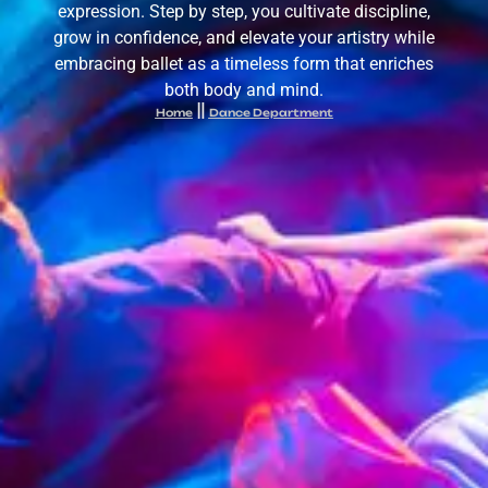
expression. Step by step, you cultivate discipline,
grow in confidence, and elevate your artistry while
embracing ballet as a timeless form that enriches
both body and mind.
Home
Dance Department