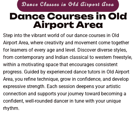
Dance Classes in Old Airport Area
Dance Courses in Old
Airport Area
Step into the vibrant world of our dance courses in Old
Airport Area, where creativity and movement come together
for learners of every age and level. Discover diverse styles,
from contemporary and Indian classical to western freestyle,
within a motivating space that encourages consistent
progress. Guided by experienced dance tutors in Old Airport
Area, you refine technique, grow in confidence, and develop
expressive strength. Each session deepens your artistic
connection and supports your journey toward becoming a
confident, well-rounded dancer in tune with your unique
rhythm.