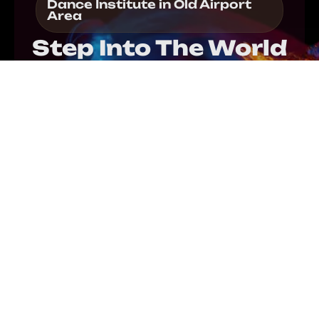
Dance Institute in Old Airport
Area
Step Into The World
Of Dance!
Enroll in our dance institute in Old Airport Area to
elevate your skills and grow with confidence as a
dancer. Guided by expert instructors, you refine
technique and improve precision through
professional dance training in Old Airport Area.
Each session also nurtures creativity while
strengthening rhythm, flexibility, and performance
ability. Within a supportive environment, you
explore diverse dance styles and express your
passion with clarity. Step by step, our structured
classes motivate progress and provide consistent
guidance throughout your artistic journey.
REGISTER NOW