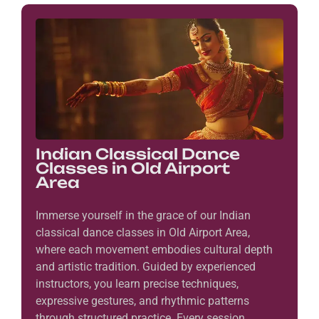
Indian Classical Dance
Classes in Old Airport
Area
Immerse yourself in the grace of our Indian
classical dance classes in Old Airport Area,
where each movement embodies cultural depth
and artistic tradition. Guided by experienced
instructors, you learn precise techniques,
expressive gestures, and rhythmic patterns
through structured practice. Every session