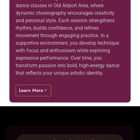
dance classes in Old Airport Area, where
dynamic choreography encourages creativity
and personal style. Each session strengthens
rhythm, builds confidence, and refines
movement through engaging practice. In a
supportive environment, you develop technique
with focus and enthusiasm while exploring
expressive performance. Over time, you
transform passion into bold, high-energy dance
that reflects your unique artistic identity.
Learn More