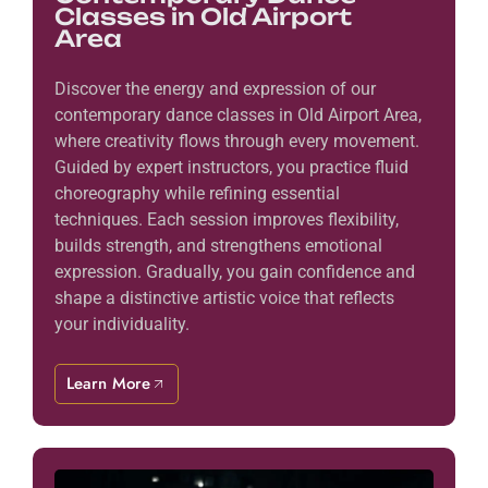
Classes in Old Airport
Area
Discover the energy and expression of our
contemporary dance classes in Old Airport Area,
where creativity flows through every movement.
Guided by expert instructors, you practice fluid
choreography while refining essential
techniques. Each session improves flexibility,
builds strength, and strengthens emotional
expression. Gradually, you gain confidence and
shape a distinctive artistic voice that reflects
your individuality.
Learn More