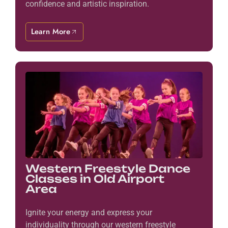
confidence and artistic inspiration.
Learn More
Western Freestyle Dance
Classes in Old Airport
Area
Ignite your energy and express your
individuality through our western freestyle