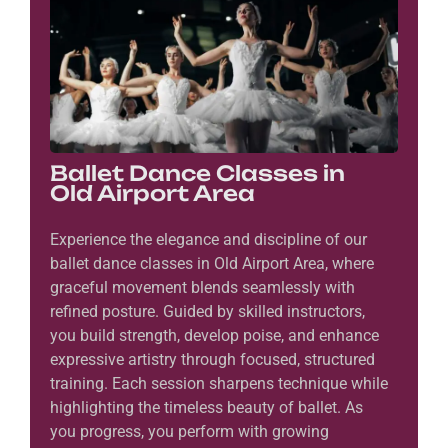
Ballet Dance Classes in
Old Airport Area
Experience the elegance and discipline of our
ballet dance classes in Old Airport Area, where
graceful movement blends seamlessly with
refined posture. Guided by skilled instructors,
you build strength, develop poise, and enhance
expressive artistry through focused, structured
training. Each session sharpens technique while
highlighting the timeless beauty of ballet. As
you progress, you perform with growing