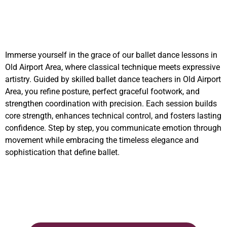
Immerse yourself in the grace of our ballet dance lessons in
Old Airport Area, where classical technique meets expressive
artistry. Guided by skilled ballet dance teachers in Old Airport
Area, you refine posture, perfect graceful footwork, and
strengthen coordination with precision. Each session builds
core strength, enhances technical control, and fosters lasting
confidence. Step by step, you communicate emotion through
movement while embracing the timeless elegance and
sophistication that define ballet.