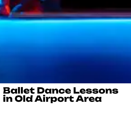
Ballet Dance Lessons
in Old Airport Area