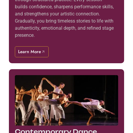
builds confidence, sharpens performance skills,
and strengthens your artistic connection.
Gradually, you bring timeless stories to life with
authenticity, emotional depth, and refined stage
presence.
Learn More
Contemporary Dance