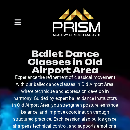
Ballet Dance
Classes in Old
Airport Area
Experience the refinement of classical movement
with our ballet dance classes in Old Airport Area,
where technique and expression develop in
harmony. Guided by expert ballet dance instructors
in Old Airport Area, you strengthen posture, enhance
balance, and improve coordination through
structured practice. Each session also builds grace,
sharpens technical control, and supports emotional