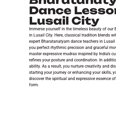
Dance Lesson
Lusail City
Immerse yourself in the timeless beauty of ou
in Lusail City. Here, classical tradition blends 
expert Bharatanatyam dance teachers in Lusail C
you perfect rhythmic precision and graceful mo
master expressive mudras inspired by India’s cul
refines your posture and coordination. In additio
ability. As a result, you nurture creativity and d
starting your journey or enhancing your skills, y
discover the spiritual and expressive essence of 
form.