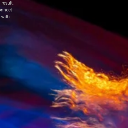
result,
onnect
y with