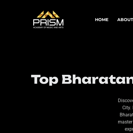
HOME
ABOUT
Top Bharatan
Discove
City.
Bharat
master 
expr