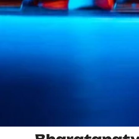
Bharatanat