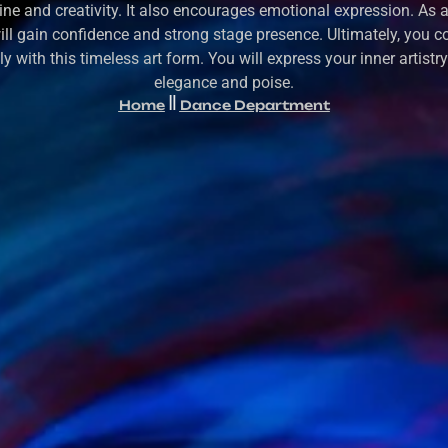
line and creativity. It also encourages emotional expression. As a 
ill gain confidence and strong stage presence. Ultimately, you c
y with this timeless art form. You will express your inner artistr
elegance and poise.
Home
Dance Department