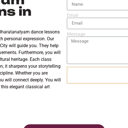
s in
Email
r Bharatanatyam dance lessons
Message
with personal expression. Our
ity will guide you. They help
vements. Furthermore, you will
tural heritage. Each class
n, it sharpens your storytelling
iscipline. Whether you are
ou will connect deeply. You will
this elegant classical art