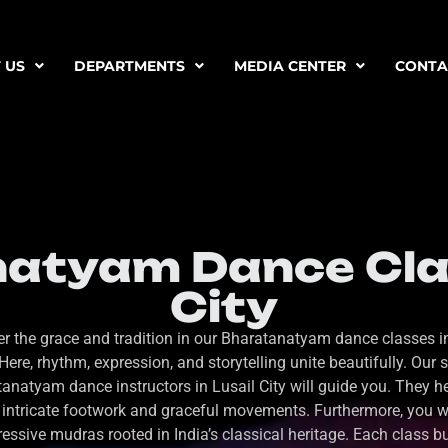
 US
DEPARTMENTS
MEDIA CENTER
CONTA
atyam Dance Clas
City
r the grace and tradition in our Bharatanatyam dance classes i
 Here, rhythm, expression, and storytelling unite beautifully. Our s
anatyam dance instructors in Lusail City will guide you. They h
intricate footwork and graceful movements. Furthermore, you wi
essive mudras rooted in India’s classical heritage. Each class b