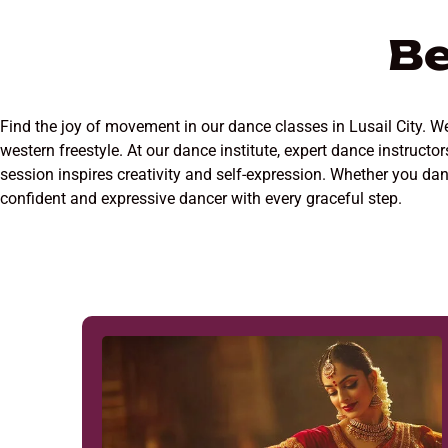
Be
Find the joy of movement in our dance classes in Lusail City. We 
western freestyle. At our dance institute, expert dance instruct
session inspires creativity and self-expression. Whether you danc
confident and expressive dancer with every graceful step.