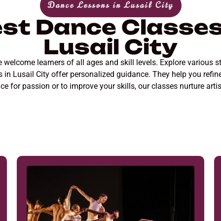
Dance Lessons in Lusail City
st Dance Classes
Lusail City
welcome learners of all ages and skill levels. Explore various st
ors in Lusail City offer personalized guidance. They help you ref
e for passion or to improve your skills, our classes nurture arti