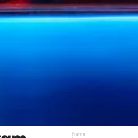
yam
Name