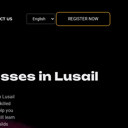
REGISTER NOW
CT US
ses in Lusail
n Lusail
killed
elp you
ll learn
uilds