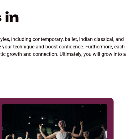
 in
yles, including contemporary, ballet, Indian classical, and
ine your technique and boost confidence. Furthermore, each
stic growth and connection. Ultimately, you will grow into a