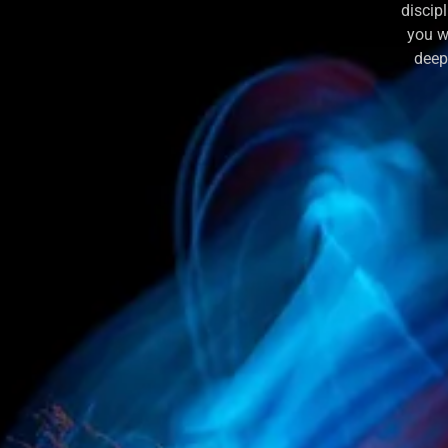
discip
you w
deepl