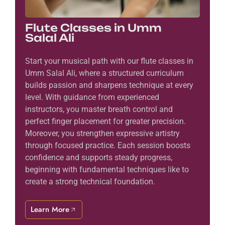
Flute Classes in Umm
Salal Ali
Start your musical path with our flute classes in
Umm Salal Ali, where a structured curriculum
builds passion and sharpens technique at every
level. With guidance from experienced
instructors, you master breath control and
perfect finger placement for greater precision.
Moreover, you strengthen expressive artistry
through focused practice. Each session boosts
confidence and supports steady progress,
beginning with fundamental techniques like to
create a strong technical foundation.
Learn More