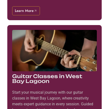
Learn More
Guitar Classes in West
Bay Lagoon
Start your musical journey with our guitar
classes in West Bay Lagoon, where creativity
meets expert guidance in every session. Guided