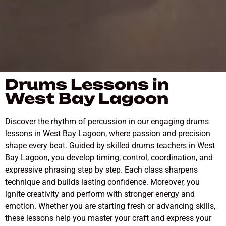
Drums Lessons in
West Bay Lagoon
Discover the rhythm of percussion in our engaging drums
lessons in West Bay Lagoon, where passion and precision
shape every beat. Guided by skilled drums teachers in West
Bay Lagoon, you develop timing, control, coordination, and
expressive phrasing step by step. Each class sharpens
technique and builds lasting confidence. Moreover, you
ignite creativity and perform with stronger energy and
emotion. Whether you are starting fresh or advancing skills,
these lessons help you master your craft and express your