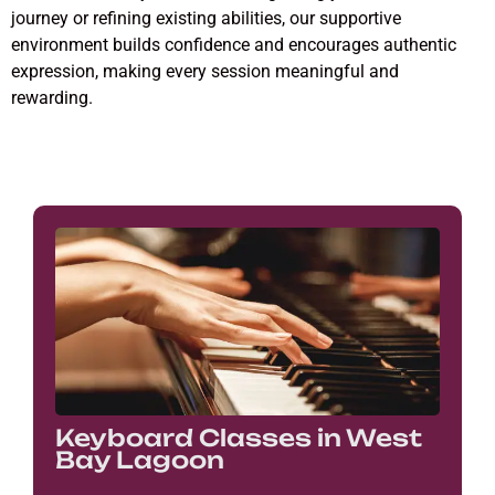
journey or refining existing abilities, our supportive
environment builds confidence and encourages authentic
expression, making every session meaningful and
rewarding.
Keyboard Classes in West
Bay Lagoon