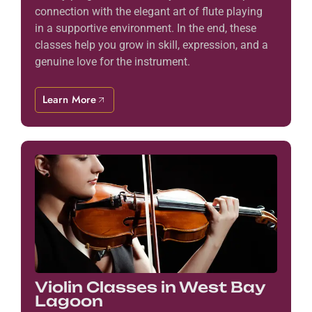
connection with the elegant art of flute playing
in a supportive environment. In the end, these
classes help you grow in skill, expression, and a
genuine love for the instrument.
Learn More
Violin Classes in West Bay
Lagoon