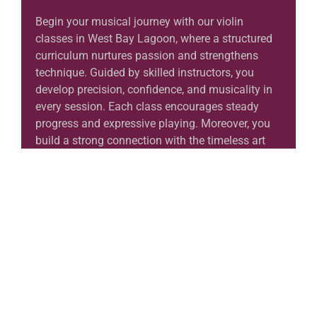
Begin your musical journey with our violin
classes in West Bay Lagoon, where a structured
curriculum nurtures passion and strengthens
technique. Guided by skilled instructors, you
develop precision, confidence, and musicality in
every session. Each class encourages steady
progress and expressive playing. Moreover, you
build a strong connection with the timeless art
of violin music in an inspiring environment. In
the end, these lessons help you grow with
discipline, clarity, and authentic artistic
expression.
Learn More