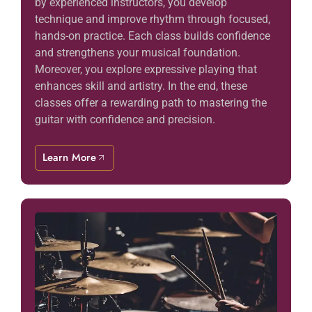
by experienced instructors, you develop
technique and improve rhythm through focused,
hands-on practice. Each class builds confidence
and strengthens your musical foundation.
Moreover, you explore expressive playing that
enhances skill and artistry. In the end, these
classes offer a rewarding path to mastering the
guitar with confidence and precision.
Learn More