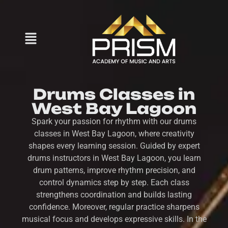
Drums Classes in
West Bay Lagoon
Spark your passion for rhythm with our drums
classes in West Bay Lagoon, where creativity
shapes every learning session. Guided by expert
drums instructors in West Bay Lagoon, you learn
drum patterns, improve rhythm precision, and
control dynamics step by step. Each class
strengthens coordination and builds lasting
confidence. Moreover, regular practice sharpens
musical focus and develops expressive skills. In the