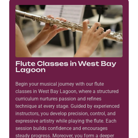
Flute Classes in West Bay
Lagoon
Begin your musical journey with our flute
classes in West Bay Lagoon, where a structured
curriculum nurtures passion and refines
technique at every stage. Guided by experienced
instructors, you develop precision, control, and
expressive artistry while playing the flute. Each
session builds confidence and encourages
steady progress. Moreover, you form a deeper