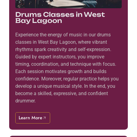
Drums Classes in West
Bay Lagoon
Experience the energy of music in our drums
classes in West Bay Lagoon, where vibrant
rhythms spark creativity and self-expression.
Guided by expert instructors, you improve
timing, coordination, and technique with focus.
Each session motivates growth and builds
confidence. Moreover, regular practice helps you
develop a unique musical style. In the end, you
become a skilled, expressive, and confident
drummer.
Learn More