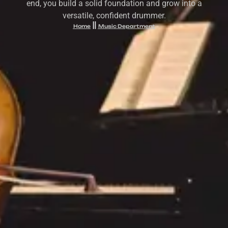
end, you build a solid foundation and grow into a
versatile, confident drummer.
Home
Music Department