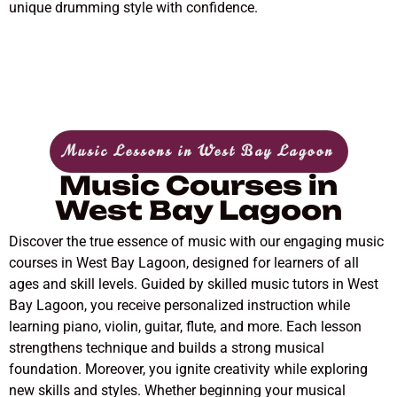
unique drumming style with confidence.
Music Lessons in West Bay Lagoon
Music Courses in
West Bay Lagoon
Discover the true essence of music with our engaging music
courses in West Bay Lagoon, designed for learners of all
ages and skill levels. Guided by skilled music tutors in West
Bay Lagoon, you receive personalized instruction while
learning piano, violin, guitar, flute, and more. Each lesson
strengthens technique and builds a strong musical
foundation. Moreover, you ignite creativity while exploring
new skills and styles. Whether beginning your musical