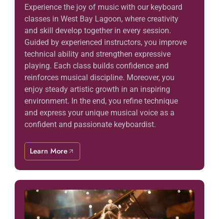
Experience the joy of music with our keyboard
classes in West Bay Lagoon, where creativity
and skill develop together in every session.
Guided by experienced instructors, you improve
technical ability and strengthen expressive
playing. Each class builds confidence and
reinforces musical discipline. Moreover, you
enjoy steady artistic growth in an inspiring
environment. In the end, you refine technique
and express your unique musical voice as a
confident and passionate keyboardist.
Learn More