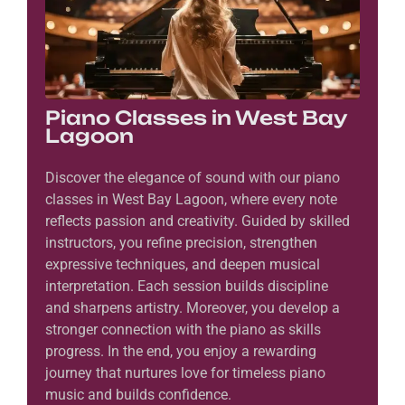
Piano Classes in West Bay
Lagoon
Discover the elegance of sound with our piano
classes in West Bay Lagoon, where every note
reflects passion and creativity. Guided by skilled
instructors, you refine precision, strengthen
expressive techniques, and deepen musical
interpretation. Each session builds discipline
and sharpens artistry. Moreover, you develop a
stronger connection with the piano as skills
progress. In the end, you enjoy a rewarding
journey that nurtures love for timeless piano
music and builds confidence.