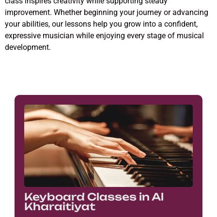
class inspires creativity while supporting steady
improvement. Whether beginning your journey or advancing
your abilities, our lessons help you grow into a confident,
expressive musician while enjoying every stage of musical
development.
Keyboard Classes in Al
Kharaitiyat