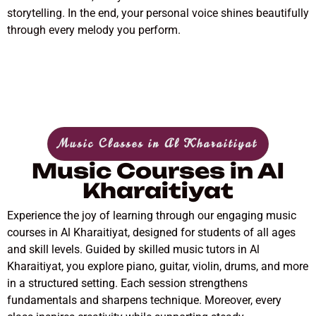
storytelling. In the end, your personal voice shines beautifully
through every melody you perform.
Music Classes in Al Kharaitiyat
Music Courses in Al
Kharaitiyat
Experience the joy of learning through our engaging music
courses in Al Kharaitiyat, designed for students of all ages
and skill levels. Guided by skilled music tutors in Al
Kharaitiyat, you explore piano, guitar, violin, drums, and more
in a structured setting. Each session strengthens
fundamentals and sharpens technique. Moreover, every