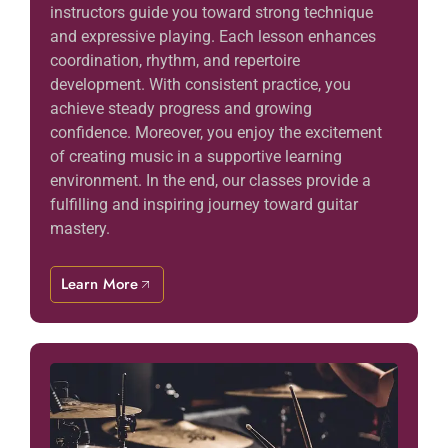
instructors guide you toward strong technique
and expressive playing. Each lesson enhances
coordination, rhythm, and repertoire
development. With consistent practice, you
achieve steady progress and growing
confidence. Moreover, you enjoy the excitement
of creating music in a supportive learning
environment. In the end, our classes provide a
fulfilling and inspiring journey toward guitar
mastery.
Learn More