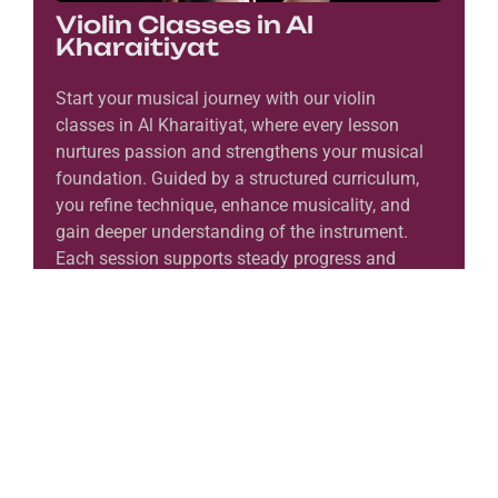
Violin Classes in Al
Kharaitiyat
Start your musical journey with our violin
classes in Al Kharaitiyat, where every lesson
nurtures passion and strengthens your musical
foundation. Guided by a structured curriculum,
you refine technique, enhance musicality, and
gain deeper understanding of the instrument.
Each session supports steady progress and
encourages expressive performance. Moreover,
you connect with the rich voice and timeless
beauty of the violin as your skills grow. In the
end, you emerge as a confident and
accomplished musician.
Learn More