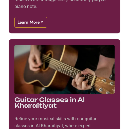
piano note.
Learn More
Guitar Classes in Al
Kharaitiyat
Refine your musical skills with our guitar
classes in Al Kharaitiyat, where expert