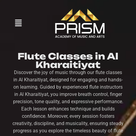
Flute Classes in Al
Kharaitiyat
Discover the joy of music through our flute classes
in Al Kharaitiyat, designed for engaging and hands-
on learning. Guided by experienced flute instructors
in Al Kharaitiyat, you improve breath control, finger
precision, tone quality, and expressive performance.
Each lesson enhances technique and builds
confidence. Moreover, every session fosters
creativity, discipline, and musicality, ensuring steady
progress as you explore the timeless beauty of flute