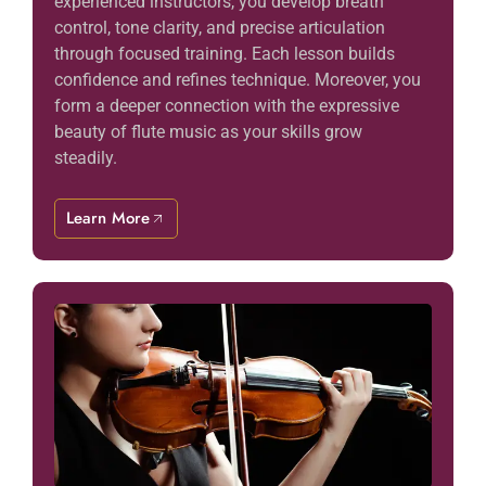
experienced instructors, you develop breath
control, tone clarity, and precise articulation
through focused training. Each lesson builds
confidence and refines technique. Moreover, you
form a deeper connection with the expressive
beauty of flute music as your skills grow
steadily.
Learn More