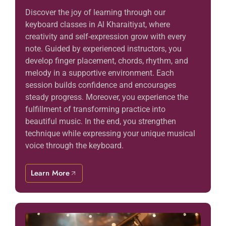
Discover the joy of learning through our
keyboard classes in Al Kharaitiyat, where
creativity and self-expression grow with every
note. Guided by experienced instructors, you
develop finger placement, chords, rhythm, and
melody in a supportive environment. Each
session builds confidence and encourages
steady progress. Moreover, you experience the
fulfillment of transforming practice into
beautiful music. In the end, you strengthen
technique while expressing your unique musical
voice through the keyboard.
Learn More