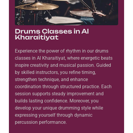
Drums Classes in Al
Kharaitiyat
Experience the power of rhythm in our drums
classes in Al Kharaitiyat, where energetic beats
inspire creativity and musical passion. Guided
by skilled instructors, you refine timing,
strengthen technique, and enhance
coordination through structured practice. Each
session supports steady improvement and
builds lasting confidence. Moreover, you
develop your unique drumming style while
expressing yourself through dynamic
percussion performance.