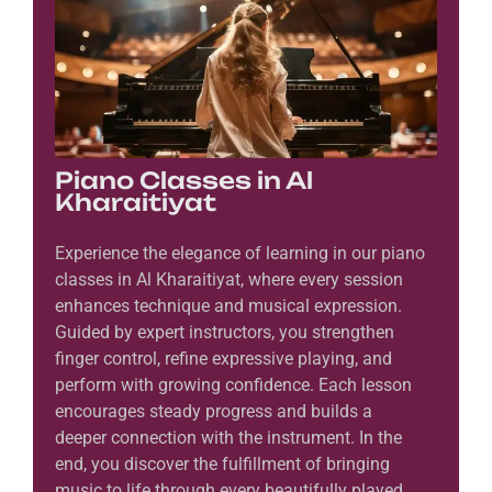
Piano Classes in Al
Kharaitiyat
Experience the elegance of learning in our piano
classes in Al Kharaitiyat, where every session
enhances technique and musical expression.
Guided by expert instructors, you strengthen
finger control, refine expressive playing, and
perform with growing confidence. Each lesson
encourages steady progress and builds a
deeper connection with the instrument. In the
end, you discover the fulfillment of bringing
music to life through every beautifully played