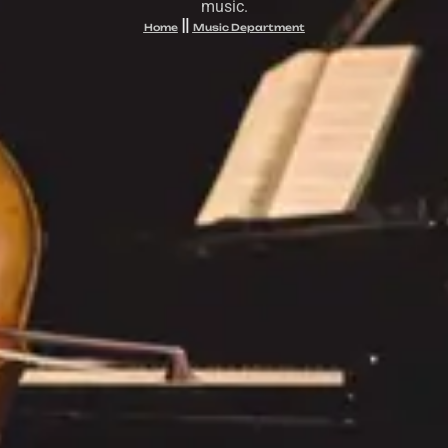
music.
Home
Music Department