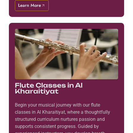
Learn More
Flute Classes in Al
Kharaitiyat
Begin your musical journey with our flute
classes in Al Kharaitiyat, where a thoughtfully
structured curriculum nurtures passion and
supports consistent progress. Guided by