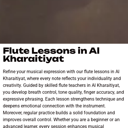
Flute Lessons in Al
Kharaitiyat
Refine your musical expression with our flute lessons in Al
Kharaitiyat, where every note reflects your individuality and
creativity. Guided by skilled flute teachers in Al Kharaitiyat,
you develop breath control, tone quality, finger accuracy, and
expressive phrasing. Each lesson strengthens technique and
deepens emotional connection with the instrument.
Moreover, regular practice builds a solid foundation and
improves overall control. Whether you are a beginner or an
advanced learner, every session enhances musical