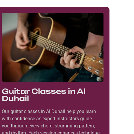
Guitar Classes in Al
Duhail
Our guitar classes in Al Duhail help you learn
with confidence as expert instructors guide
you through every chord, strumming pattern,
and rhythm. Each session enhances technique,