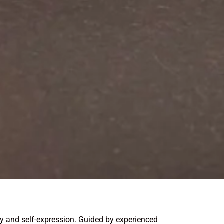
ity and self-expression. Guided by experienced