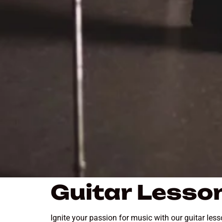
Guitar Lesson
Ignite your passion for music with our guitar les