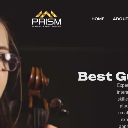
HOME
ABOUT
Best Gu
Exper
inter
skill
plac
crea
exp
appr