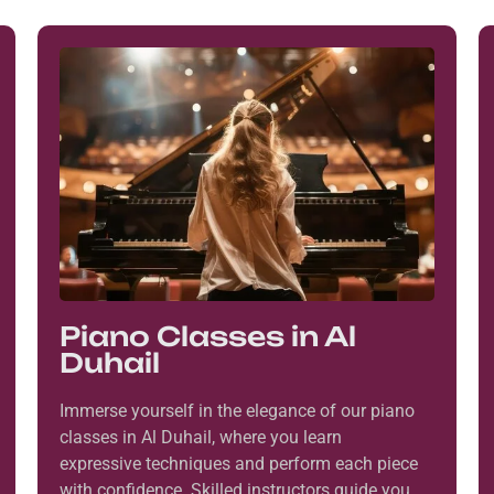
Piano Classes in Al
Duhail
Immerse yourself in the elegance of our piano
classes in Al Duhail, where you learn
expressive techniques and perform each piece
with confidence. Skilled instructors guide you