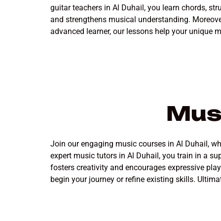
guitar teachers in Al Duhail, you learn chords, s
and strengthens musical understanding. Moreover,
advanced learner, our lessons help your unique m
Musi
Join our engaging music courses in Al Duhail, wher
expert music tutors in Al Duhail, you train in a
fosters creativity and encourages expressive pla
begin your journey or refine existing skills. Ultima