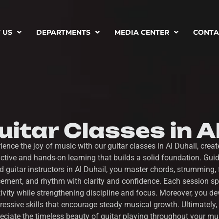
 US
DEPARTMENTS
MEDIA CENTER
CONTA
itar Classes in A
ience the joy of music with our guitar classes in Al Duhail, creat
active and hands-on learning that builds a solid foundation. Gui
ed guitar instructors in Al Duhail, you master chords, strumming, 
ement, and rhythm with clarity and confidence. Each session s
tivity while strengthening discipline and focus. Moreover, you de
ressive skills that encourage steady musical growth. Ultimately,
eciate the timeless beauty of guitar playing throughout your mu