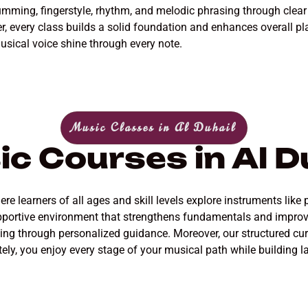
trumming, fingerstyle, rhythm, and melodic phrasing through clea
 every class builds a solid foundation and enhances overall pla
usical voice shine through every note.
Music Classes in Al Duhail
c Courses in Al D
e learners of all ages and skill levels explore instruments like 
 supportive environment that strengthens fundamentals and impro
ying through personalized guidance. Moreover, our structured c
tely, you enjoy every stage of your musical path while building last