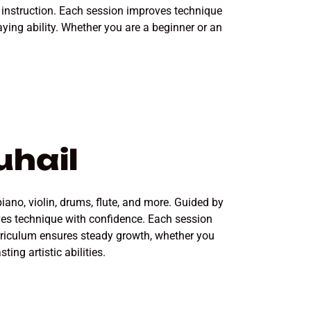
r instruction. Each session improves technique
ying ability. Whether you are a beginner or an
uhail
piano, violin, drums, flute, and more. Guided by
ves technique with confidence. Each session
urriculum ensures steady growth, whether you
ing artistic abilities.