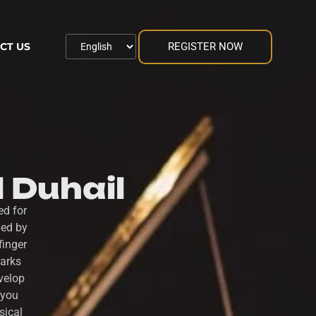
REGISTER NOW
CT US
l Duhail
ed for
ded by
finger
parks
velop
 you
sical