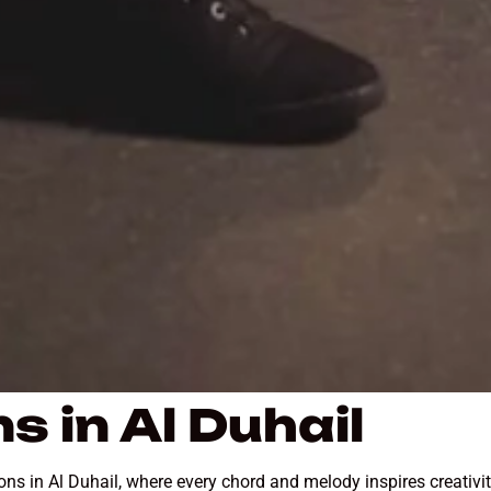
s in Al Duhail
sons in Al Duhail, where every chord and melody inspires creativ