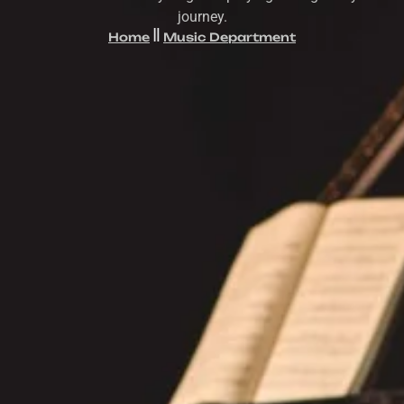
journey.
Home
Music Department