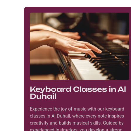
Keyboard Classes in Al
Duhail
Experience the joy of music with our keyboard
classes in Al Duhail, where every note inspires
creativity and builds musical skills. Guided by
experienced instructors, you develop a strong