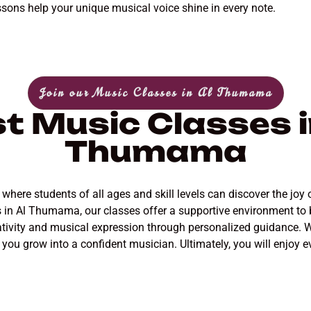
ssons help your unique musical voice shine in every note.
Join our Music Classes in Al Thumama
t Music Classes i
Thumama
re students of all ages and skill levels can discover the joy o
rs in Al Thumama, our classes offer a supportive environment t
ativity and musical expression through personalized guidance. W
s you grow into a confident musician. Ultimately, you will enjoy