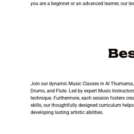
you are a beginner or an advanced learner, our le
Bes
Join our dynamic Music Classes in Al Thumama, whe
Drums, and Flute. Led by expert Music Instructo
technique. Furthermore, each session fosters cre
skills, our thoughtfully designed curriculum help
developing lasting artistic abilities.