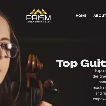
HOME
ABOUT
Top Gui
Experi
designe
hand
master 
and rh
empower