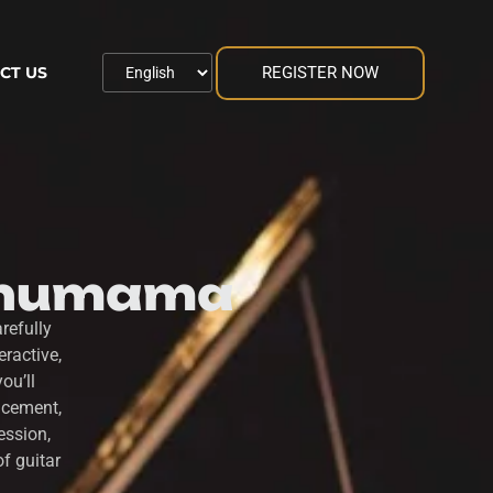
REGISTER NOW
CT US
 Thumama
refully
ractive,
ou’ll
acement,
ession,
f guitar