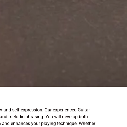
y and self-expression. Our experienced Guitar
 and melodic phrasing. You will develop both
ion and enhances your playing technique. Whether