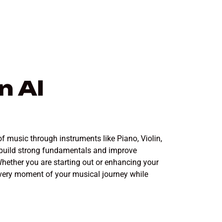
n Al
f music through instruments like Piano, Violin,
o build strong fundamentals and improve
hether you are starting out or enhancing your
 every moment of your musical journey while