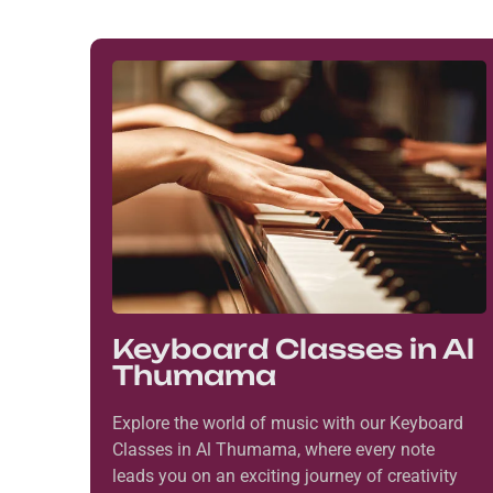
Keyboard Classes in Al
Thumama
Explore the world of music with our Keyboard
Classes in Al Thumama, where every note
leads you on an exciting journey of creativity