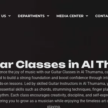
 US
DEPARTMENTS
MEDIA CENTER
CONTA
tar Classes in Al
ence the joy of music with our Guitar Classes in Al Thumama, ca
d to build a strong foundation and boost confidence through inte
s-on lessons. Led by skilled Guitar Instructors in Al Thumama, y
essential skills such as chords, strumming techniques, finger pl
ythm. Each class encourages creativity, discipline, and self-expr
ing you to grow as a musician while enjoying the timeless art o
playing.