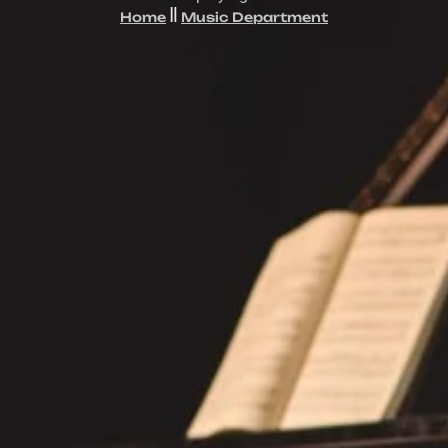
Home
Music Department