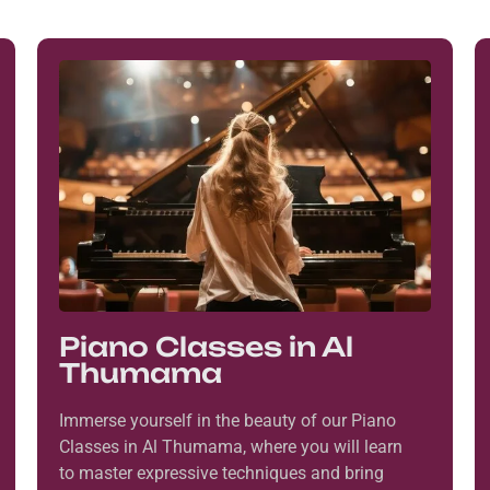
Piano Classes in Al
Thumama
Immerse yourself in the beauty of our Piano
Classes in Al Thumama, where you will learn
to master expressive techniques and bring