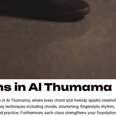
ns in Al Thumama
ns in Al Thumama, where every chord and melody sparks creativit
ey techniques including chords, strumming, fingerstyle, rhythm,
tured practice. Furthermore, each class strengthens your foundat