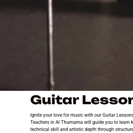
Guitar Lesso
Ignite your love for music with our Guitar Lesso
Teachers in Al Thumama will guide you to learn k
technical skill and artistic depth through struc