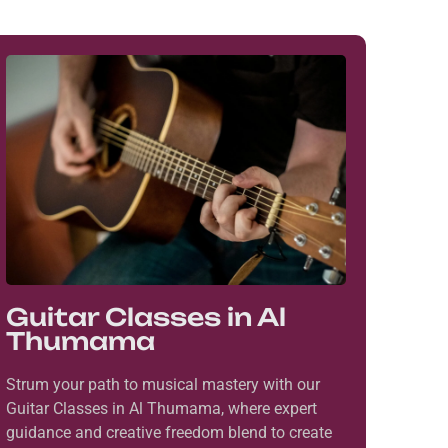
Guitar Classes in Al
Thumama
Strum your path to musical mastery with our
Guitar Classes in Al Thumama, where expert
guidance and creative freedom blend to create