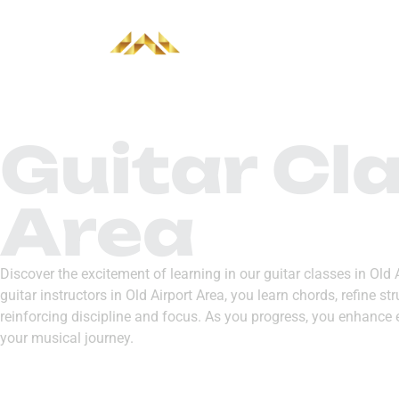
HOME
ABOUT
Guitar Cla
Area
Discover the excitement of learning in our guitar classes in Old
guitar instructors in Old Airport Area, you learn chords, refine 
reinforcing discipline and focus. As you progress, you enhance 
your musical journey.