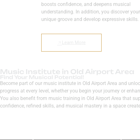
boosts confidence, and deepens musical
understanding. In addition, you discover your
unique groove and develop expressive skills.
Learn More
Music Institute in Old Airport Area
Find Your Musical Potential!
Become part of our music institute in Old Airport Area and unl
progress at every level, whether you begin your journey or enhan
You also benefit from music training in Old Airport Area that su
confidence, refined skills, and musical mastery in a space creat