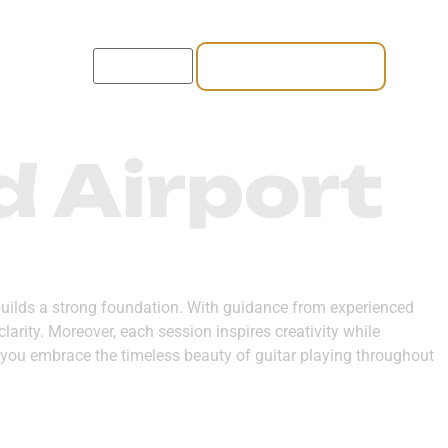
REGISTER NOW
CT US
d Airport
at builds a strong foundation. With guidance from experienced
larity. Moreover, each session inspires creativity while
, you embrace the timeless beauty of guitar playing throughout