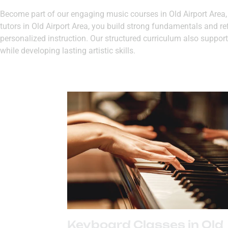
Become part of our engaging music courses in Old Airport Area, w
tutors in Old Airport Area, you build strong fundamentals and re
personalized instruction. Our structured curriculum also supports
while developing lasting artistic skills.
Keyboard Classes in Old