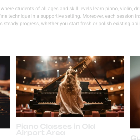
here students of all ages and skill levels learn piano, violin, 
fine technique in a supportive setting. Moreover, each session i
 steady progress, whether you start fresh or polish existing abil
Piano Classes in Old
Airport Area
Gu