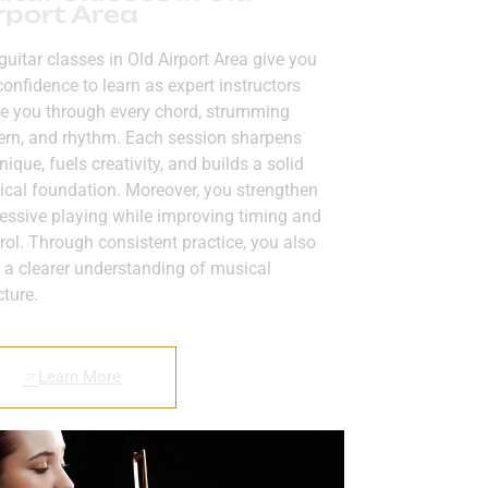
rport Area
guitar classes in Old Airport Area give you
confidence to learn as expert instructors
e you through every chord, strumming
ern, and rhythm. Each session sharpens
nique, fuels creativity, and builds a solid
cal foundation. Moreover, you strengthen
essive playing while improving timing and
rol. Through consistent practice, you also
 a clearer understanding of musical
cture.
Learn More