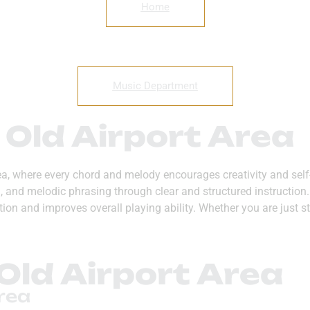
Home
Music Department
 Old Airport Area
rea, where every chord and melody encourages creativity and self
hm, and melodic phrasing through clear and structured instructi
on and improves overall playing ability. Whether you are just st
Old Airport Area
rea