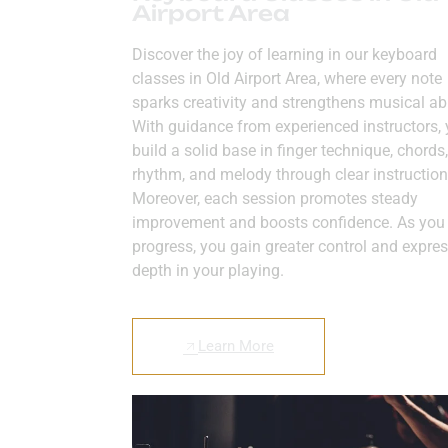
Airport Area
Discover the joy of learning in our keyboard
classes in Old Airport Area, where every note
sparks creativity and strengthens musical abil
With guidance from experienced instructors,
build a solid base in finger technique, chords,
rhythm, and melody through clear instruction
Moreover, each session promotes steady
improvement and boosts confidence. As you
progress, you gain greater control and expres
depth in your playing.
Learn More