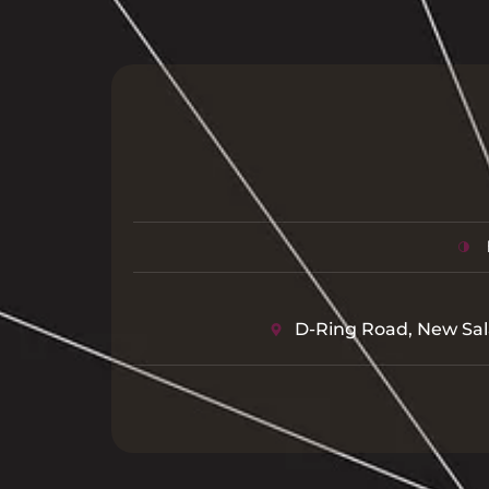
D-Ring Road, New Sal