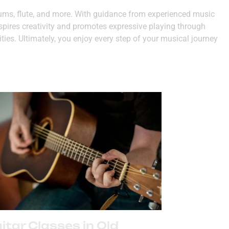
drums, flute, and more. With guidance from experienced music
nspires creativity and promotes expressive playing through
ities. Ultimately, you enjoy every step of your musical journey
itar Classes in Old