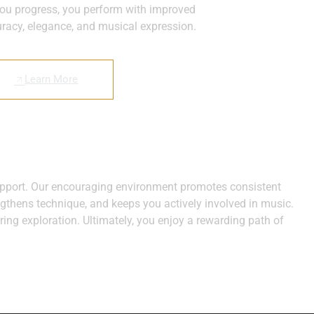
ou progress, you perform with improved
racy, elegance, and musical expression.
Learn More
 support. Our encouraging environment promotes consistent
engthens technique, and keeps you actively involved in music.
ring exploration. Ultimately, you enjoy a rewarding path of