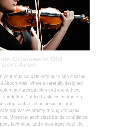
olin Classes in Old
rport Area
n your musical path with our violin classes
ld Airport Area, where a carefully designed
iculum nurtures passion and strengthens
 foundation. Guided by skilled instructors,
develop control, refine precision, and
ivate expressive artistry through focused
tice. Moreover, each class builds confidence,
pens technique, and encourages creativity.