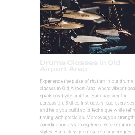
Drums Classes in Old
Airport Area
Experience the pulse of rhythm in our drums
classes in Old Airport Area, where vibrant be
spark creativity and fuel your passion for
percussion. Skilled instructors lead every se
and help you build solid technique while refi
timing with precision. Moreover, you strengt
coordination as you explore diverse drummi
styles. Each class promotes steady progress,