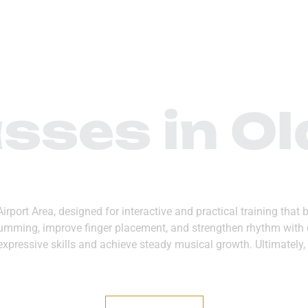
 US
DEPARTMENTS
MEDIA CENTER
CONTA
sses in Ol
 Airport Area, designed for interactive and practical training th
strumming, improve finger placement, and strengthen rhythm with c
expressive skills and achieve steady musical growth. Ultimately