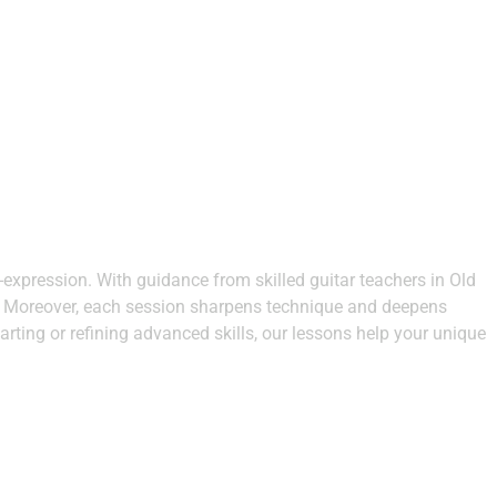
-expression. With guidance from skilled guitar teachers in Old
on. Moreover, each session sharpens technique and deepens
arting or refining advanced skills, our lessons help your unique