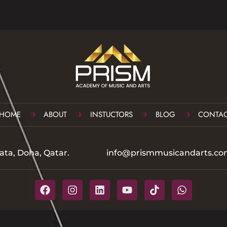
HOME
ABOUT
INSTUCTORS
BLOG
CONTAC
ata, Doha, Qatar.
info@prismmusicandarts.co