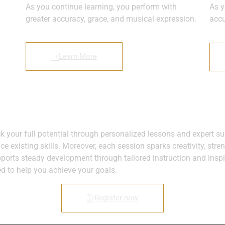
As you continue learning, you perform with
As y
greater accuracy, grace, and musical expression.
accu
Learn More
ock your full potential through personalized lessons and expert
ce existing skills. Moreover, each session sparks creativity, str
pports steady development through tailored instruction and inspi
ed to help you achieve your goals.
Register now