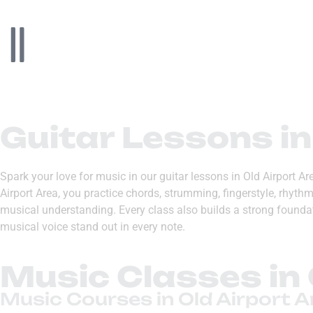
Guitar Lessons in
Spark your love for music in our guitar lessons in Old Airport A
Airport Area, you practice chords, strumming, fingerstyle, rhyt
musical understanding. Every class also builds a strong foundati
musical voice stand out in every note.
Music Classes in 
Music Courses in Old Airport A