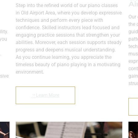
Ai
Step into the refined world of our piano classes
in Old Airport Area, where you develop expressive
Our 
techniques and perform every piece with
the 
confidence. Skilled instructors lead focused and
ity.
guid
engaging practice sessions that strengthen your
 you
patt
abilities. Moreover, each session supports steady
tech
progress and deepens musical understanding.
.
musi
As you continue learning, you appreciate the
expr
timeless beauty of piano playing in a motivating
cont
environment.
sive
gain
stru
Learn More