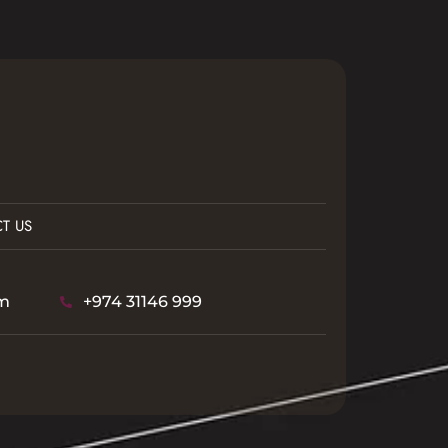
T US
m
+974 31146 999