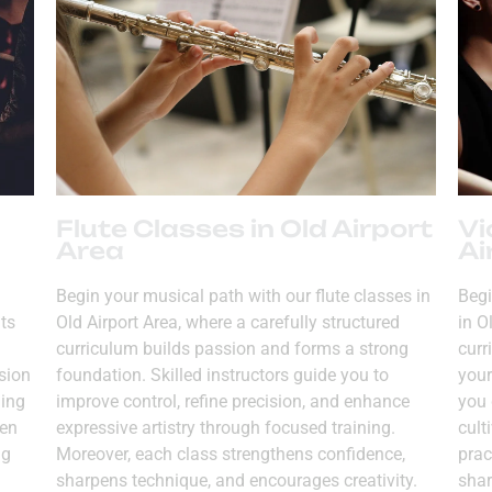
Flute Classes in Old Airport
Vi
Area
Ai
Begin your musical path with our flute classes in
Begi
Old Airport Area, where a carefully structured
ats
in O
curriculum builds passion and forms a strong
curr
foundation. Skilled instructors guide you to
ssion
your
improve control, refine precision, and enhance
ning
you 
expressive artistry through focused training.
hen
cult
Moreover, each class strengthens confidence,
ng
prac
sharpens technique, and encourages creativity.
shar