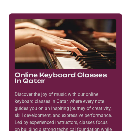
Online Keyboard Classes
In Qatar
Discover the joy of music with our online
keyboard classes in Qatar, where every note
guides you on an inspiring journey of creativity,
skill development, and expressive performance.
Led by experienced instructors, classes focus
on building a strong technical foundation while