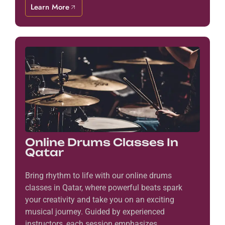
Learn More
Online Drums Classes In
Qatar
Bring rhythm to life with our online drums
classes in Qatar, where powerful beats spark
your creativity and take you on an exciting
musical journey. Guided by experienced
instructors, each session emphasizes