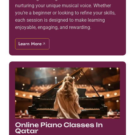
nurturing your unique musical voice. Whether
you’re a beginner or looking to refine your skills,
each session is designed to make learning
enjoyable, engaging, and rewarding.
Learn More
Online Piano Classes In
Qatar