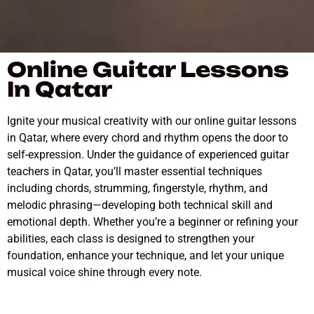
Online Guitar Lessons
In Qatar
Ignite your musical creativity with our online guitar lessons
in Qatar, where every chord and rhythm opens the door to
self-expression. Under the guidance of experienced guitar
teachers in Qatar, you’ll master essential techniques
including chords, strumming, fingerstyle, rhythm, and
melodic phrasing—developing both technical skill and
emotional depth. Whether you’re a beginner or refining your
abilities, each class is designed to strengthen your
foundation, enhance your technique, and let your unique
musical voice shine through every note.