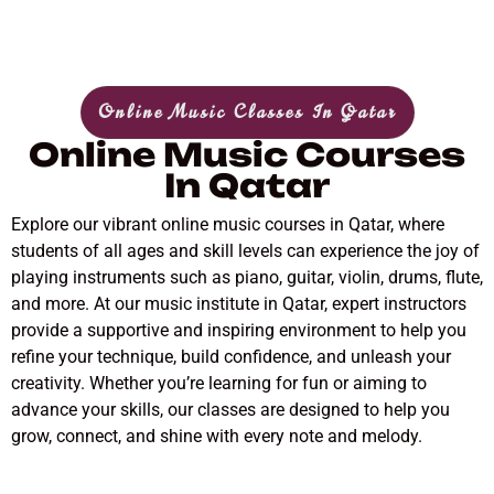
Online Music Classes In Qatar
Online Music Courses
In Qatar
Explore our vibrant online music courses in Qatar, where
students of all ages and skill levels can experience the joy of
playing instruments such as piano, guitar, violin, drums, flute,
and more. At our music institute in Qatar, expert instructors
provide a supportive and inspiring environment to help you
refine your technique, build confidence, and unleash your
creativity. Whether you’re learning for fun or aiming to
advance your skills, our classes are designed to help you
grow, connect, and shine with every note and melody.