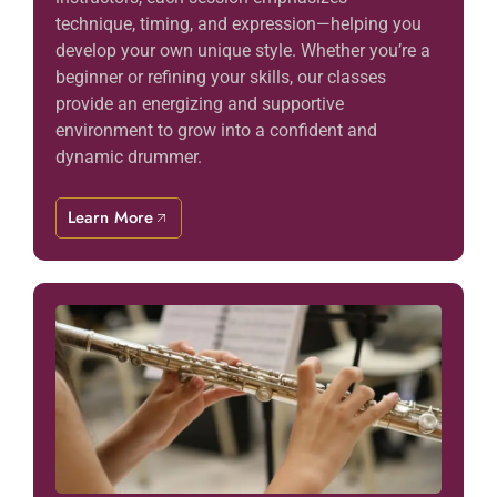
technique, timing, and expression—helping you
develop your own unique style. Whether you’re a
beginner or refining your skills, our classes
provide an energizing and supportive
environment to grow into a confident and
dynamic drummer.
Learn More