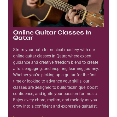
Online Guitar Classes In
Qatar
Strum your path to musical mastery with our
online guitar classes in Qatar, where expert
guidance and creative freedom blend to create
a fun, engaging, and inspiring learning journey.
Whether you’re picking up a guitar for the first
time or looking to advance your skills, our
classes are designed to build technique, boost
confidence, and ignite your passion for music.
Enjoy every chord, rhythm, and melody as you
grow into a confident and expressive guitarist.