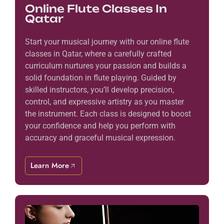
Online Flute Classes In
Qatar
Start your musical journey with our online flute
classes in Qatar, where a carefully crafted
curriculum nurtures your passion and builds a
solid foundation in flute playing. Guided by
skilled instructors, you’ll develop precision,
control, and expressive artistry as you master
the instrument. Each class is designed to boost
your confidence and help you perform with
accuracy and graceful musical expression.
Learn More