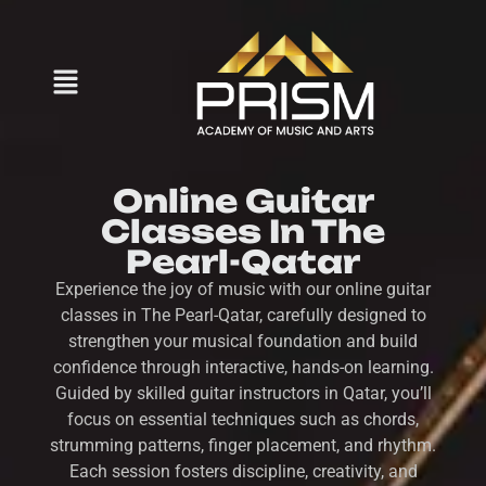
Online Guitar
Classes In The
Pearl-Qatar
Experience the joy of music with our online guitar
classes in The Pearl-Qatar, carefully designed to
strengthen your musical foundation and build
confidence through interactive, hands-on learning.
Guided by skilled guitar instructors in Qatar, you’ll
focus on essential techniques such as chords,
strumming patterns, finger placement, and rhythm.
Each session fosters discipline, creativity, and