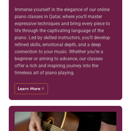
Immerse yourself in the elegance of our online
piano classes in Qatar, where you’ll master
expressive techniques and bring every piece to
life through the captivating language of the
piano. Led by skilled instructors, you’ll develop
refined skills, emotional depth, and a deep
connection to your music. Whether you’re a
beginner or aiming to advance, our classes
offer a rich and inspiring journey into the
timeless art of piano playing.
Learn More