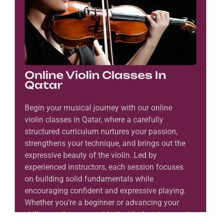
Online Violin Classes In
Qatar
Begin your musical journey with our online
violin classes in Qatar, where a carefully
structured curriculum nurtures your passion,
strengthens your technique, and brings out the
expressive beauty of the violin. Led by
experienced instructors, each session focuses
on building solid fundamentals while
encouraging confident and expressive playing.
Whether you’re a beginner or advancing your
skills, our classes provide the ideal environment