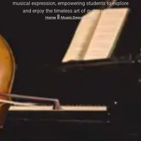
musical expression, empowering students to explore
and enjoy the timeless art of guitar playing.
Home
Music Department