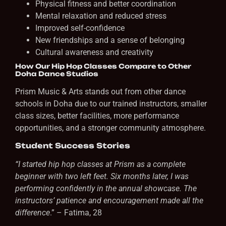
Physical fitness and better coordination
Mental relaxation and reduced stress
Improved self-confidence
New friendships and a sense of belonging
Cultural awareness and creativity
How Our Hip Hop Classes Compare to Other
Doha Dance Studios
Prism Music & Arts stands out from other dance
schools in Doha due to our trained instructors, smaller
class sizes, better facilities, more performance
opportunities, and a stronger community atmosphere.
Student Success Stories
“I started hip hop classes at Prism as a complete
beginner with two left feet. Six months later, I was
performing confidently in the annual showcase. The
instructors’ patience and encouragement made all the
difference
.” – Fatima, 28