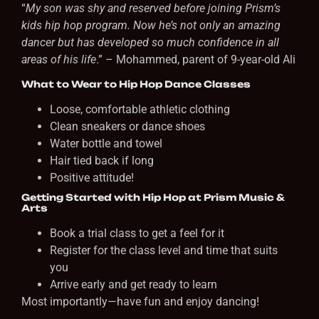
“
My son was shy and reserved before joining Prism’s
kids hip hop program. Now he’s not only an amazing
dancer but has developed so much confidence in all
areas of his life
.” – Mohammed, parent of 9-year-old Ali
What to Wear to Hip Hop Dance Classes
Loose, comfortable athletic clothing
Clean sneakers or dance shoes
Water bottle and towel
Hair tied back if long
Positive attitude!
Getting Started with Hip Hop at Prism Music &
Arts
Book a trial class to get a feel for it
Register for the class level and time that suits
you
Arrive early and get ready to learn
Most importantly—have fun and enjoy dancing!