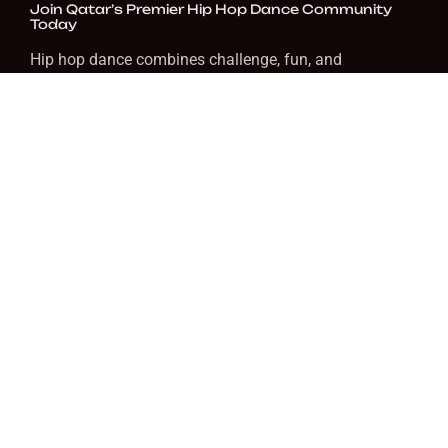
Join Qatar’s Premier Hip Hop Dance Community
Today
Hip hop dance combines challenge, fun, and
expression. At Prism Music & Arts, we help you grow at
your pace in a welcoming space. Whether you want to
dance for fitness, fun, or performance, we’re here to
guide you.
FAQ
Do I need previous dance experience to join hip
hop classes?
No, beginner classes are designed for newcomers.
How often should I attend classes?
What ages are the classes for?