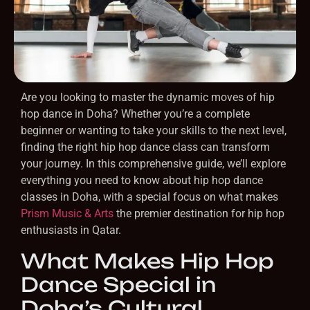
Are you looking to master the dynamic moves of hip
hop dance in Doha? Whether you’re a complete
beginner or wanting to take your skills to the next level,
finding the right hip hop dance class can transform
your journey. In this comprehensive guide, we’ll explore
everything you need to know about hip hop dance
classes in Doha, with a special focus on what makes
Prism Music & Arts
the premier destination for hip hop
enthusiasts in Qatar.
What Makes Hip Hop
Dance Special in
Doha’s Cultural