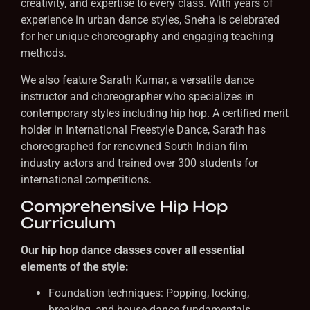
creativity, and expertise to every class. With years of
experience in urban dance styles, Sneha is celebrated
for her unique choreography and engaging teaching
methods.
We also feature Sarath Kumar, a versatile dance
instructor and choreographer who specializes in
contemporary styles including hip hop. A certified merit
holder in International Freestyle Dance, Sarath has
choreographed for renowned South Indian film
industry actors and trained over 300 students for
international competitions.
Comprehensive Hip Hop
Curriculum
Our hip hop dance classes cover all essential
elements of the style:
Foundation techniques: Popping, locking,
breaking, and house dance fundamentals