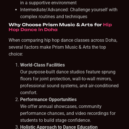
in a supportive environment
Intermediate/Advanced: Challenge yourself with
complex routines and techniques
Why Choose Prism Music & Arts for
Hip
Hop Dance in Doha
When comparing hip hop dance classes across Doha,
several factors make Prism Music & Arts the top
choice:
World-Class Facilities
Our purpose-built dance studios feature sprung
floors for joint protection, wall-to-wall mirrors,
professional sound systems, and air-conditioned
comfort.
Performance Opportunities
We offer annual showcases, community
performance chances, and video recordings for
students to build stage confidence.
Holistic Approach to Dance Education