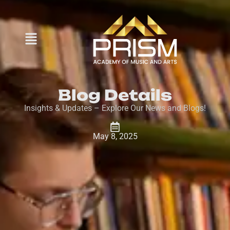
Blog Details
Insights & Updates – Explore Our News and Blogs!
May 8, 2025