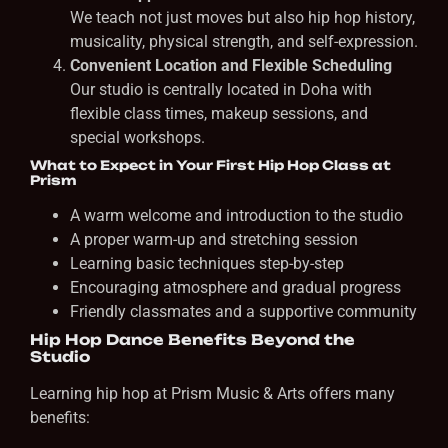
We teach not just moves but also hip hop history,
musicality, physical strength, and self-expression.
Convenient Location and Flexible Scheduling
Our studio is centrally located in Doha with
flexible class times, makeup sessions, and
special workshops.
What to Expect in Your First Hip Hop Class at
Prism
A warm welcome and introduction to the studio
A proper warm-up and stretching session
Learning basic techniques step-by-step
Encouraging atmosphere and gradual progress
Friendly classmates and a supportive community
Hip Hop Dance Benefits Beyond the
Studio
Learning hip hop at Prism Music & Arts offers many
benefits: