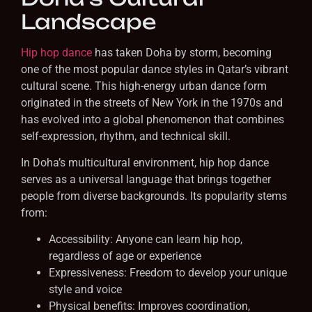
Landscape
Hip hop dance
has taken Doha by storm, becoming
one of the most popular dance styles in Qatar’s vibrant
cultural scene. This high-energy urban dance form
originated in the streets of New York in the 1970s and
has evolved into a global phenomenon that combines
self-expression, rhythm, and technical skill.
In Doha’s multicultural environment, hip hop dance
serves as a universal language that brings together
people from diverse backgrounds. Its popularity stems
from:
Accessibility: Anyone can learn hip hop,
regardless of age or experience
Expressiveness: Freedom to develop your unique
style and voice
Physical benefits: Improves coordination,