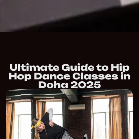
Ultimate Guide to Hip
Hop Dance Classes in
Doha 2025