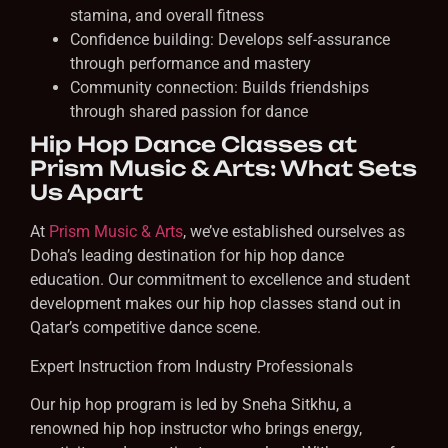
stamina, and overall fitness
Confidence building: Develops self-assurance
through performance and mastery
Community connection: Builds friendships
through shared passion for dance
Hip Hop Dance Classes at
Prism Music & Arts: What Sets
Us Apart
At
Prism Music & Arts
, we’ve established ourselves as
Doha’s leading destination for hip hop dance
education. Our commitment to excellence and student
development makes our hip hop classes stand out in
Qatar’s competitive dance scene.
Expert Instruction from Industry Professionals
Our hip hop program is led by Sneha Sitkhu, a
renowned hip hop instructor who brings energy,