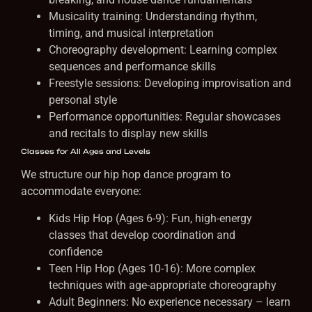
Musicality training: Understanding rhythm,
timing, and musical interpretation
Choreography development: Learning complex
sequences and performance skills
Freestyle sessions: Developing improvisation and
personal style
Performance opportunities: Regular showcases
and recitals to display new skills
Classes for All Ages and Levels
We structure our hip hop dance program to
accommodate everyone:
Kids Hip Hop (Ages 6-9): Fun, high-energy
classes that develop coordination and
confidence
Teen Hip Hop (Ages 10-16): More complex
techniques with age-appropriate choreography
Adult Beginners: No experience necessary – learn