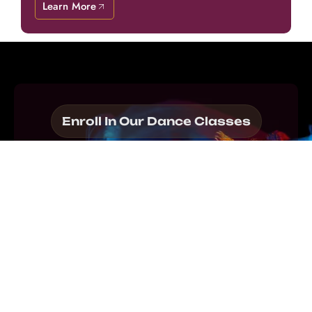
Learn More
Enroll In Our Dance Classes
Step into the
Thrilling World of
Dance With Prism!
Join our Dance Academy in Al Waab and elevate
your skills as you master techniques, build
confidence, and channel your passion through
the art of movement.