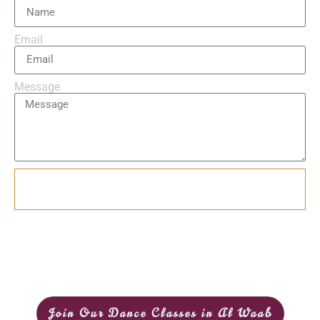
Email
Message
Send
Join Our Dance Classes in Al Waab