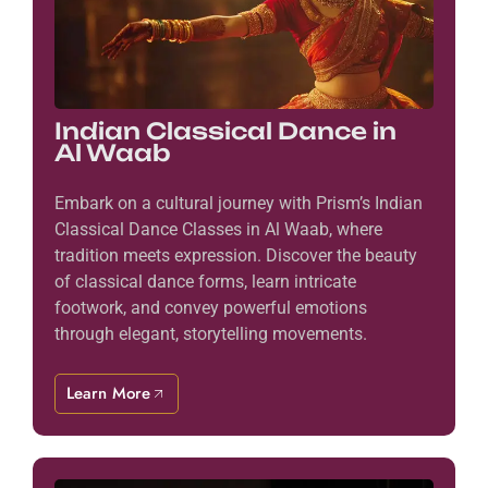
Indian Classical Dance in
Al Waab
Embark on a cultural journey with Prism’s Indian
Classical Dance Classes in Al Waab, where
tradition meets expression. Discover the beauty
of classical dance forms, learn intricate
footwork, and convey powerful emotions
through elegant, storytelling movements.
Learn More