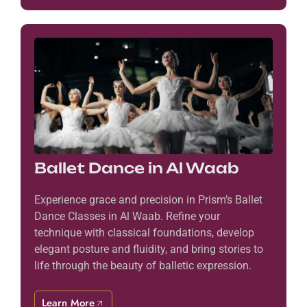
Ballet Dance in Al Waab
Experience grace and precision in Prism’s Ballet
Dance Classes in Al Waab. Refine your
technique with classical foundations, develop
elegant posture and fluidity, and bring stories to
life through the beauty of balletic expression.
Learn More