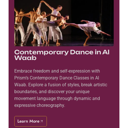
Contemporary Dance in Al
Waab
Embrace freedom and self-expression with
Prism’s Contemporary Dance Classes in Al
Waab. Explore a fusion of styles, break artistic
boundaries, and discover your unique
movement language through dynamic and
expressive choreography.
Learn More