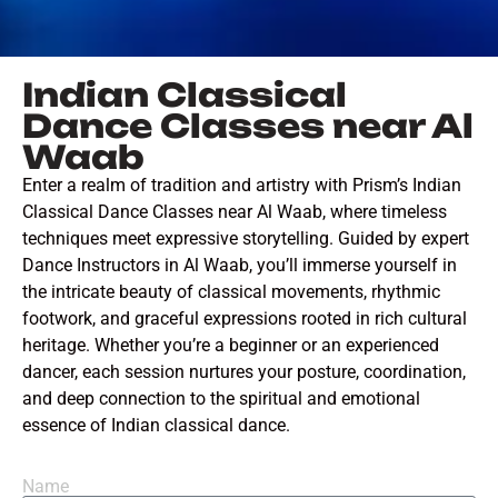
Indian Classical
Dance Classes near Al
Waab
Enter a realm of tradition and artistry with Prism’s Indian
Classical Dance Classes near Al Waab, where timeless
techniques meet expressive storytelling. Guided by expert
Dance Instructors in Al Waab, you’ll immerse yourself in
the intricate beauty of classical movements, rhythmic
footwork, and graceful expressions rooted in rich cultural
heritage. Whether you’re a beginner or an experienced
dancer, each session nurtures your posture, coordination,
and deep connection to the spiritual and emotional
essence of Indian classical dance.
Name