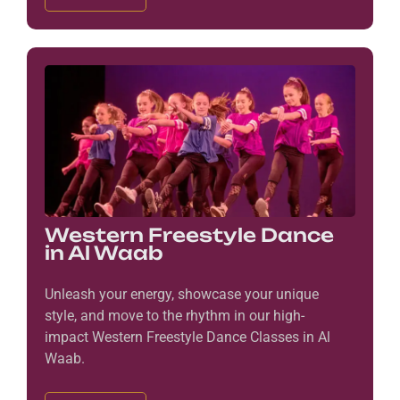
Western Freestyle Dance
in Al Waab
Unleash your energy, showcase your unique
style, and move to the rhythm in our high-
impact Western Freestyle Dance Classes in Al
Waab.