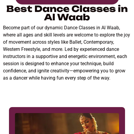
Best Dance Classes in
Al Waab
Become part of our dynamic Dance Classes in Al Waab,
where all ages and skill levels are welcome to explore the joy
of movement across styles like Ballet, Contemporary,
Western Freestyle, and more. Led by experienced dance
instructors in a supportive and energetic environment, each
session is designed to enhance your technique, build
confidence, and ignite creativity—empowering you to grow
as a dancer while having fun every step of the way.