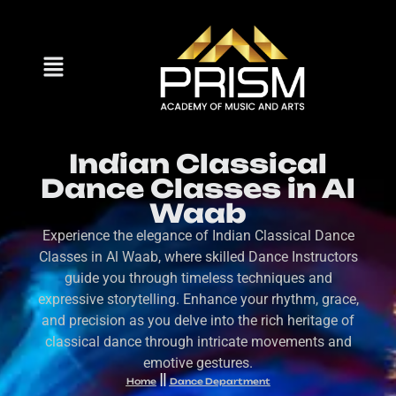
Indian Classical
Dance Classes in Al
Waab
Experience the elegance of Indian Classical Dance
Classes in Al Waab, where skilled Dance Instructors
guide you through timeless techniques and
expressive storytelling. Enhance your rhythm, grace,
and precision as you delve into the rich heritage of
classical dance through intricate movements and
emotive gestures.
Home
Dance Department