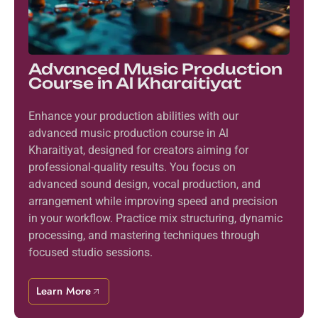
Advanced Music Production
Course in Al Kharaitiyat
Enhance your production abilities with our
advanced music production course in Al
Kharaitiyat, designed for creators aiming for
professional-quality results. You focus on
advanced sound design, vocal production, and
arrangement while improving speed and precision
in your workflow. Practice mix structuring, dynamic
processing, and mastering techniques through
focused studio sessions.
Learn More