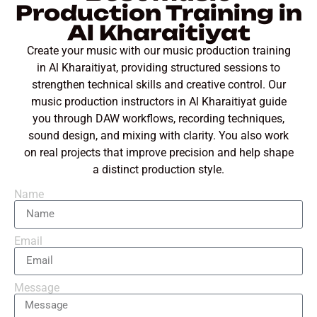
Production Training in
Al Kharaitiyat
Create your music with our music production training
in Al Kharaitiyat, providing structured sessions to
strengthen technical skills and creative control. Our
music production instructors in Al Kharaitiyat guide
you through DAW workflows, recording techniques,
sound design, and mixing with clarity. You also work
on real projects that improve precision and help shape
a distinct production style.
Name
Email
Message