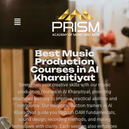
Best Music
Production
Courses in Al
Kharaitiyat
Strengthen your creative skills with our music
production courses in Al Kharaitiyat, providing
structured training to improve practical abilities and
confidence. Our music production trainers in Al
Kharaitiyat guide you through DAW fundamentals,
sound design, recording methods, and mixing
techniques with clarity. Each session also enhances