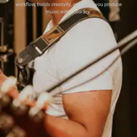
workflow, builds creativity, and helps you produce
music with accuracy.