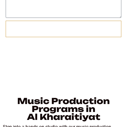
Send
Music Production
Programs in
Al Kharaitiyat
Step into a hands-on studio with our music production