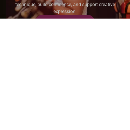
technique, build confidence, and support creative
expression.
REGISTER NOW
HOME
ABOUT
INSTUCTORS
BLOG
CONTACT US