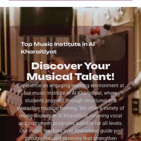
Top Music Institute in Al
Kharaitiyat
Discover Your
Musical Talent!
Experience an engaging learning environment at
our music institute in Al Kharaitiyat, where
students progress through structured and
interactive musical training. We offer a variety of
music courses in Al Kharaitiyat, covering vocal
and instrument programs suitable for all levels.
Our music teachers in Al Kharaitiyat guide you
through focused sessions that strengthen