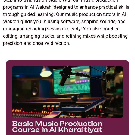
programs in Al Wakrah, designed to enhance practical skills
through guided learning. Our music production tutors in Al
Wakrah guide you in using software, shaping sounds, and
managing recording sessions clearly. You also practice
editing, arranging tracks, and refining mixes while boosting
precision and creative direction.
Basic Music Production
Course in Al Kharaitiyat