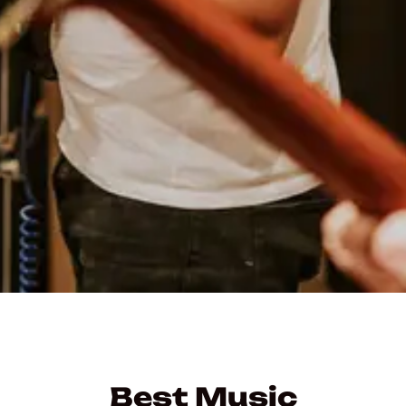
Best Music