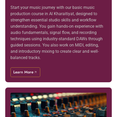
Start your music journey with our basic music
production course in Al Kharaitiyat, designed to
strengthen essential studio skills and workflow
understanding. You gain hands-on experience with
audio fundamentals, signal flow, and recording
techniques using industry-standard DAWs through
guided sessions. You also work on MIDI, editing,
and introductory mixing to create clear and well-
balanced tracks.
Learn More