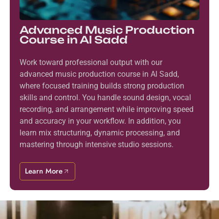
Advanced Music Production
Course in Al Sadd
Work toward professional output with our
advanced music production course in Al Sadd,
where focused training builds strong production
skills and control. You handle sound design, vocal
recording, and arrangement while improving speed
and accuracy in your workflow. In addition, you
learn mix structuring, dynamic processing, and
mastering through intensive studio sessions.
Learn More