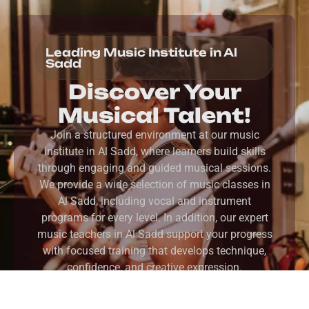
Leading Music Institute in Al
Sadd
Discover Your
Musical Talent!
Join a structured environment at our music
institute in Al Sadd, where learners build skills
through engaging and guided musical sessions.
We provide a wide selection of music classes in
Al Sadd, including vocal and instrument
programs for every level. In addition, our expert
music teachers in Al Sadd support your progress
with focused training that develops technique,
confidence, and creative expression.
REGISTER NOW