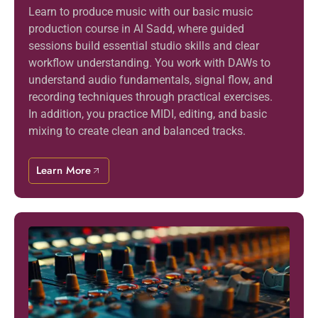
Learn to produce music with our basic music
production course in Al Sadd, where guided
sessions build essential studio skills and clear
workflow understanding. You work with DAWs to
understand audio fundamentals, signal flow, and
recording techniques through practical exercises.
In addition, you practice MIDI, editing, and basic
mixing to create clean and balanced tracks.
Learn More