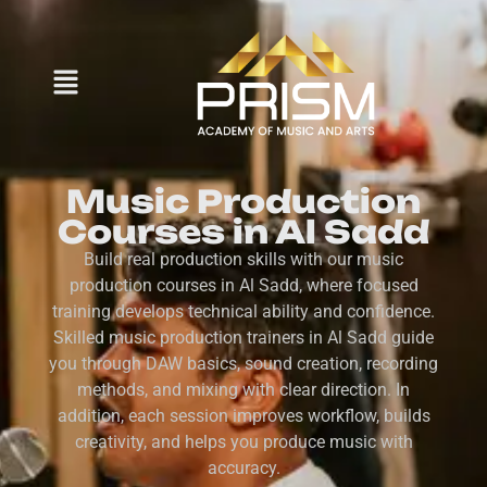
Music Production
Courses in Al Sadd
Build real production skills with our music
production courses in Al Sadd, where focused
training develops technical ability and confidence.
Skilled music production trainers in Al Sadd guide
you through DAW basics, sound creation, recording
methods, and mixing with clear direction. In
addition, each session improves workflow, builds
creativity, and helps you produce music with
accuracy.