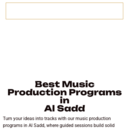
Send
Best Music
Production Programs
in
Al Sadd
Turn your ideas into tracks with our music production
programs in Al Sadd, where guided sessions build solid