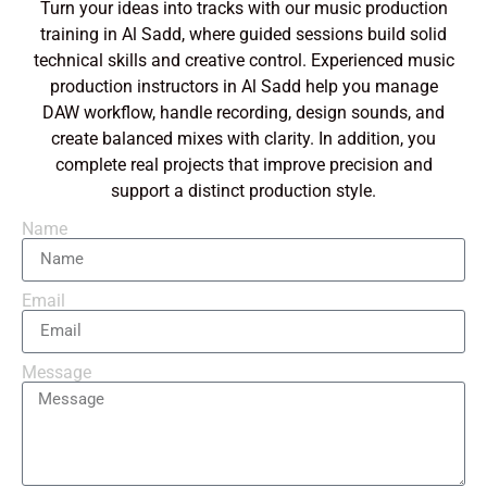
Turn your ideas into tracks with our music production
training in Al Sadd, where guided sessions build solid
technical skills and creative control. Experienced music
production instructors in Al Sadd help you manage
DAW workflow, handle recording, design sounds, and
create balanced mixes with clarity. In addition, you
complete real projects that improve precision and
support a distinct production style.
Name
Email
Message