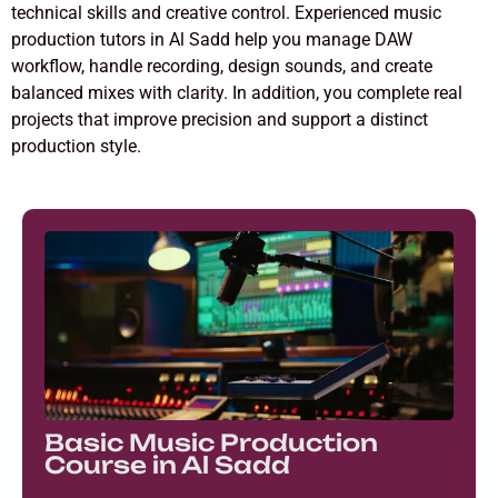
technical skills and creative control. Experienced music
production tutors in Al Sadd help you manage DAW
workflow, handle recording, design sounds, and create
balanced mixes with clarity. In addition, you complete real
projects that improve precision and support a distinct
production style.
Basic Music Production
Course in Al Sadd