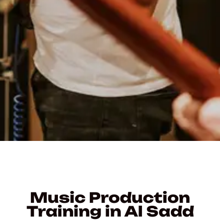
Music Production
Training in Al Sadd