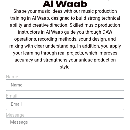
Al Waab
Shape your music ideas with our music production
training in Al Waab, designed to build strong technical
ability and creative direction. Skilled music production
instructors in Al Waab guide you through DAW
operations, recording methods, sound design, and
mixing with clear understanding. In addition, you apply
your learning through real projects, which improves
accuracy and strengthens your unique production
style.
Name
Email
Message