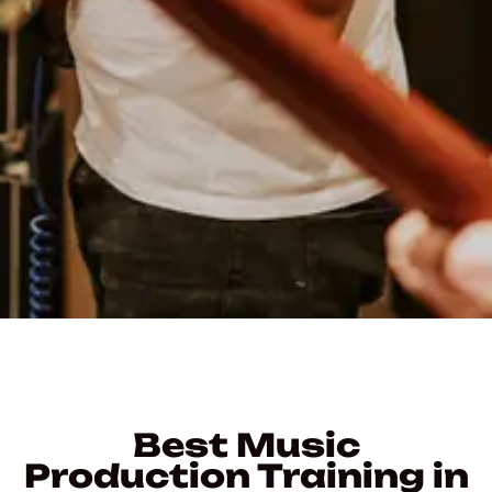
Best Music
Production Training in