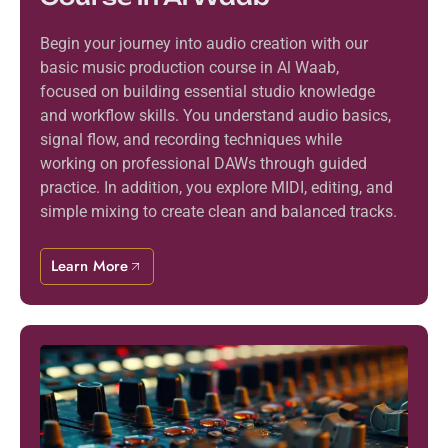
Begin your journey into audio creation with our
basic music production course in Al Waab,
focused on building essential studio knowledge
and workflow skills. You understand audio basics,
signal flow, and recording techniques while
working on professional DAWs through guided
practice. In addition, you explore MIDI, editing, and
simple mixing to create clean and balanced tracks.
Learn More