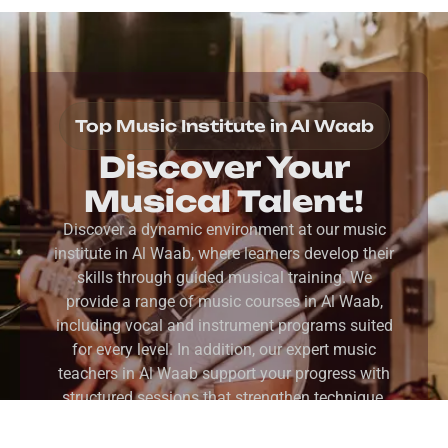
Top Music Institute in Al Waab
Discover Your
Musical Talent!
Discover a dynamic environment at our music
institute in Al Waab, where learners develop their
skills through guided musical training. We
provide a range of music courses in Al Waab,
including vocal and instrument programs suited
for every level. In addition, our expert music
teachers in Al Waab support your progress with
structured sessions that strengthen technique,
confidence, and creative expression.