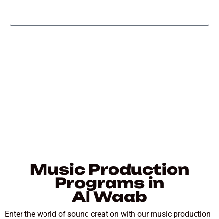
Send
Music Production
Programs in
Al Waab
Enter the world of sound creation with our music production