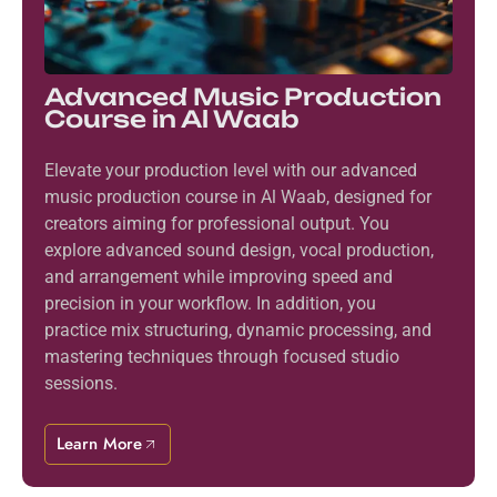
Advanced Music Production
Course in Al Waab
Elevate your production level with our advanced
music production course in Al Waab, designed for
creators aiming for professional output. You
explore advanced sound design, vocal production,
and arrangement while improving speed and
precision in your workflow. In addition, you
practice mix structuring, dynamic processing, and
mastering techniques through focused studio
sessions.
Learn More