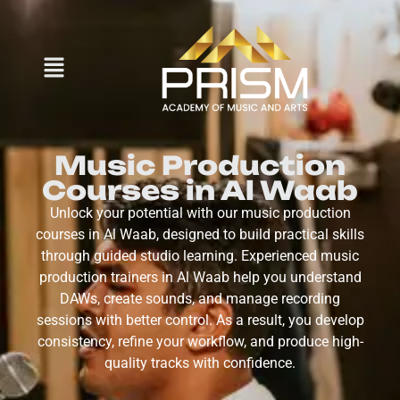
Music Production
Courses in Al Waab
Unlock your potential with our music production
courses in Al Waab, designed to build practical skills
through guided studio learning. Experienced music
production trainers in Al Waab help you understand
DAWs, create sounds, and manage recording
sessions with better control. As a result, you develop
consistency, refine your workflow, and produce high-
quality tracks with confidence.