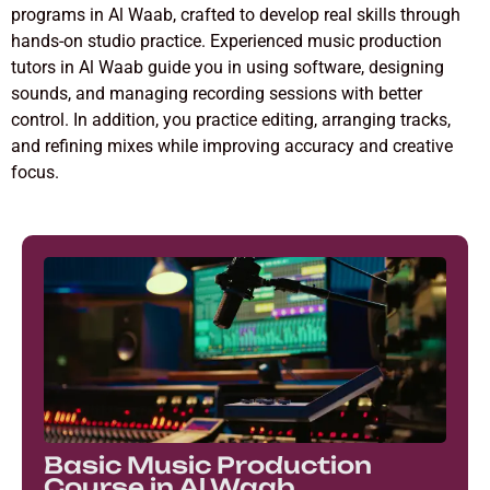
programs in Al Waab, crafted to develop real skills through
hands-on studio practice. Experienced music production
tutors in Al Waab guide you in using software, designing
sounds, and managing recording sessions with better
control. In addition, you practice editing, arranging tracks,
and refining mixes while improving accuracy and creative
focus.
Basic Music Production
Course in Al Waab