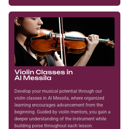
Violin Classes in
Al Messila
Develop your musical potential through our
violin classes in Al Messila, where organized
learning encourages advancement from the
beginning. Guided by violin mentors, you gain a
deeper understanding of the instrument while
building poise throughout each lesson.