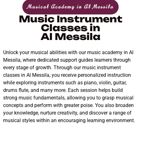
Musical Academy in Al Messila
Music Instrument
Classes in
Al Messila
Unlock your musical abilities with our music academy in Al
Messila, where dedicated support guides learners through
every stage of growth. Through our music instrument
classes in Al Messila, you receive personalized instruction
while exploring instruments such as piano, violin, guitar,
drums flute, and many more. Each session helps build
strong music fundamentals, allowing you to grasp musical
concepts and perform with greater poise. You also broaden
your knowledge, nurture creativity, and discover a range of
musical styles within an encouraging learning environment.