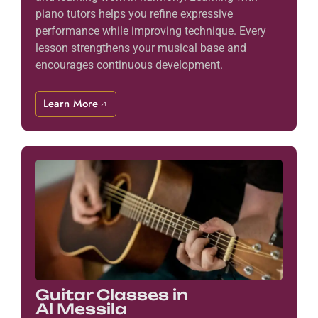
piano tutors helps you refine expressive
performance while improving technique. Every
lesson strengthens your musical base and
encourages continuous development.
Learn More
Guitar Classes in
Al Messila