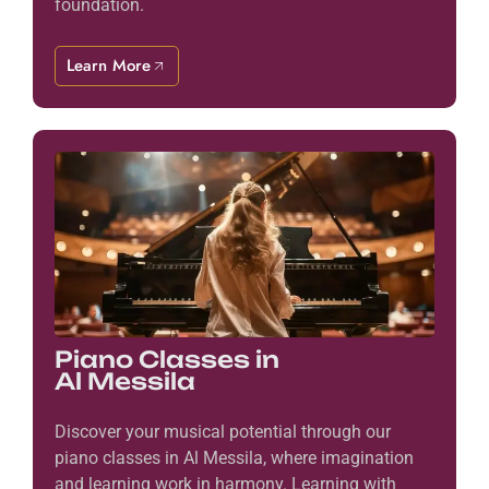
foundation.
Learn More
Piano Classes in
Al Messila
Discover your musical potential through our
piano classes in Al Messila, where imagination
and learning work in harmony. Learning with