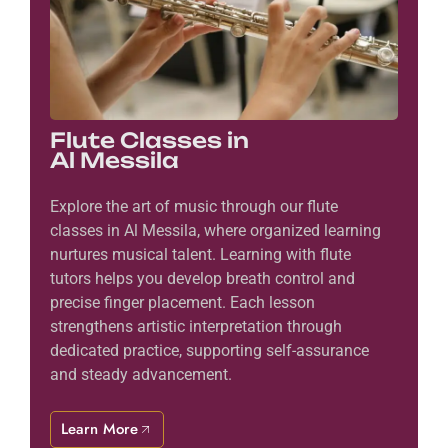
Flute Classes in
Al Messila
Explore the art of music through our flute
classes in Al Messila, where organized learning
nurtures musical talent. Learning with flute
tutors helps you develop breath control and
precise finger placement. Each lesson
strengthens artistic interpretation through
dedicated practice, supporting self-assurance
and steady advancement.
Learn More