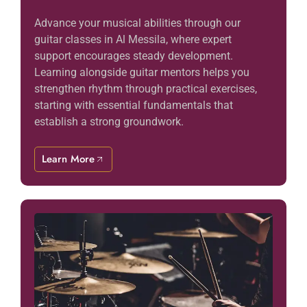
Advance your musical abilities through our
guitar classes in Al Messila, where expert
support encourages steady development.
Learning alongside guitar mentors helps you
strengthen rhythm through practical exercises,
starting with essential fundamentals that
establish a strong groundwork.
Learn More