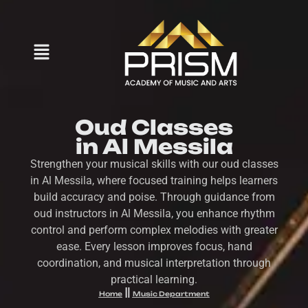
Oud Classes
in Al Messila
Strengthen your musical skills with our oud classes
in Al Messila, where focused training helps learners
build accuracy and poise. Through guidance from
oud instructors in Al Messila, you enhance rhythm
control and perform complex melodies with greater
ease. Every lesson improves focus, hand
coordination, and musical interpretation through
practical learning.
Home
Music Department