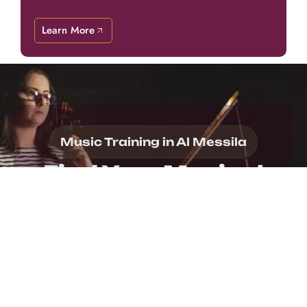
Learn More
Music Training in Al Messila
Find Your Musical
Potential!
Find your musical journey at our music school in
Al Messila, where personalized support helps you
work toward meaningful goals. Our encouraging
atmosphere promotes continuous growth
throughout every stage of learning. Whether