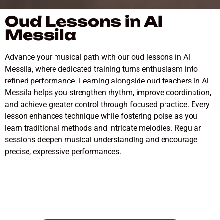
Oud Lessons in Al
Messila
Advance your musical path with our oud lessons in Al
Messila, where dedicated training turns enthusiasm into
refined performance. Learning alongside oud teachers in Al
Messila helps you strengthen rhythm, improve coordination,
and achieve greater control through focused practice. Every
lesson enhances technique while fostering poise as you
learn traditional methods and intricate melodies. Regular
sessions deepen musical understanding and encourage
precise, expressive performances.