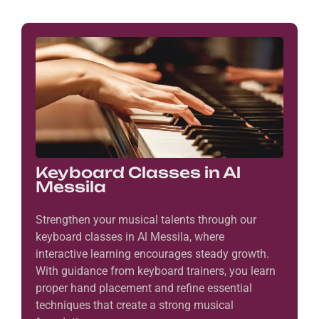
Keyboard Classes in Al
Messila
Strengthen your musical talents through our
keyboard classes in Al Messila, where
interactive learning encourages steady growth.
With guidance from keyboard trainers, you learn
proper hand placement and refine essential
techniques that create a strong musical