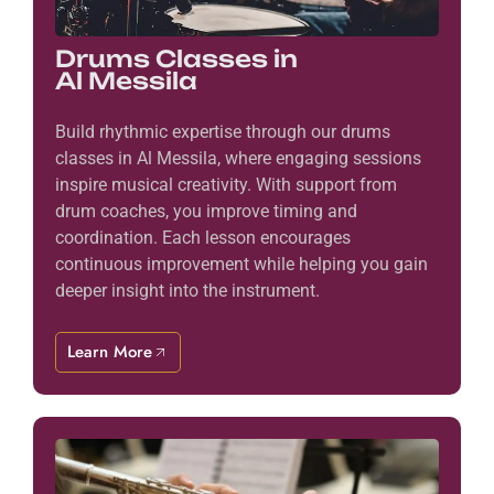
Drums Classes in
Al Messila
Build rhythmic expertise through our drums
classes in Al Messila, where engaging sessions
inspire musical creativity. With support from
drum coaches, you improve timing and
coordination. Each lesson encourages
continuous improvement while helping you gain
deeper insight into the instrument.
Learn More