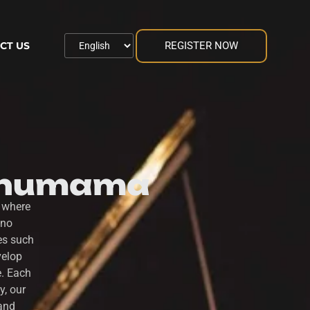
REGISTER NOW
CT US
 Thumama
 where
ano
es such
velop
e. Each
y, our
 and