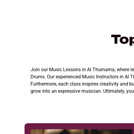
To
Join our Music Lessons in Al Thumama, where learn
Drums. Our experienced Music Instructors in Al 
Furthermore, each class inspires creativity and b
grow into an expressive musician. Ultimately, y