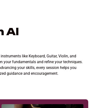
 Al
instruments like Keyboard, Guitar, Violin, and
en your fundamentals and refine your techniques.
advancing your skills, every session helps you
alized guidance and encouragement.