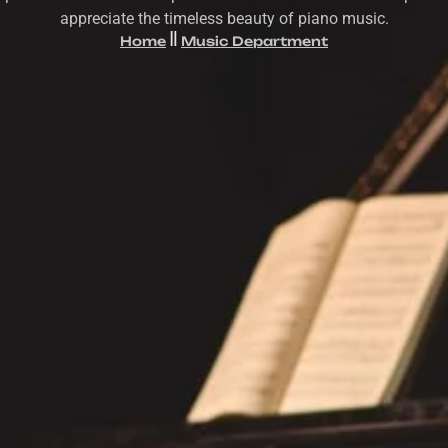
appreciate the timeless beauty of piano music.
Home
Music Department