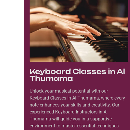
Keyboard Classes in Al
Thumama
Unlock your musical potential with our
Keyboard Classes in Al Thumama, where every
note enhances your skills and creativity. Our
experienced Keyboard Instructors in Al
Thumama will guide you in a supportive
environment to master essential techniques