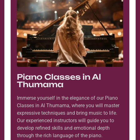
Piano Classes in Al
Thumama
Immerse yourself in the elegance of our Piano
Classes in Al Thumama, where you will master
expressive techniques and bring music to life.
Our experienced instructors will guide you to
develop refined skills and emotional depth
through the rich language of the piano.