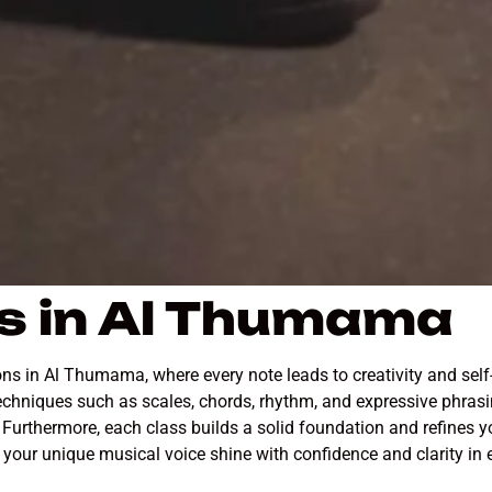
s in Al Thumama
ns in Al Thumama, where every note leads to creativity and self
chniques such as scales, chords, rhythm, and expressive phrasin
Furthermore, each class builds a solid foundation and refines yo
p your unique musical voice shine with confidence and clarity in