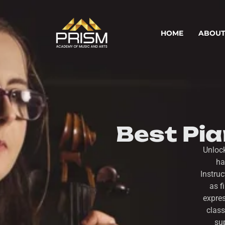
HOME
ABOUT
Best Pi
Unloc
ha
Instru
as f
expres
class
sup