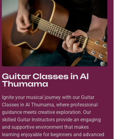
Guitar Classes in Al
Thumama
Ignite your musical journey with our Guitar
Classes in Al Thumama, where professional
guidance meets creative exploration. Our
skilled Guitar Instructors provide an engaging
and supportive environment that makes
learning enjoyable for beginners and advanced