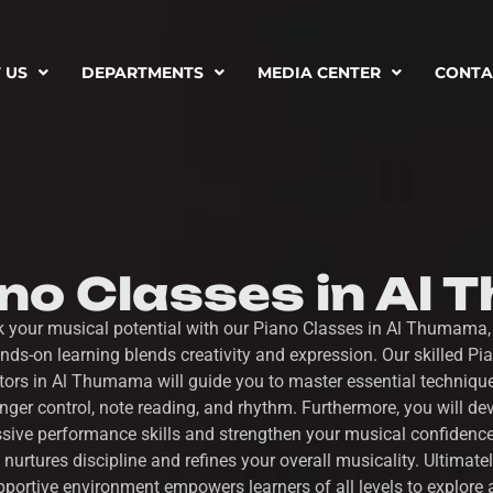
 US
DEPARTMENTS
MEDIA CENTER
CONTA
ano Classes in Al
k your musical potential with our Piano Classes in Al Thumama,
nds-on learning blends creativity and expression. Our skilled Pi
ctors in Al Thumama will guide you to master essential techniqu
inger control, note reading, and rhythm. Furthermore, you will de
sive performance skills and strengthen your musical confidenc
 nurtures discipline and refines your overall musicality. Ultimatel
portive environment empowers learners of all levels to explore