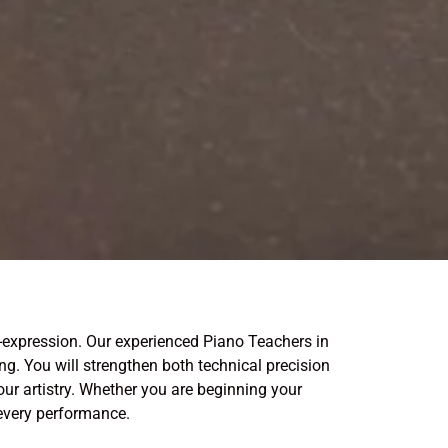
-expression. Our experienced Piano Teachers in
g. You will strengthen both technical precision
ur artistry. Whether you are beginning your
 every performance.