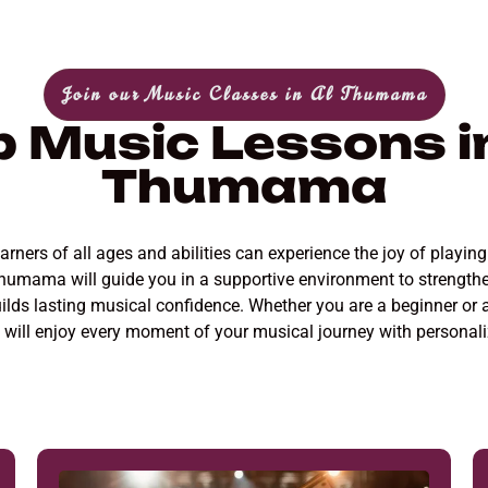
Join our Music Classes in Al Thumama
p Music Lessons in
Thumama
ers of all ages and abilities can experience the joy of playing 
Thumama will guide you in a supportive environment to strength
uilds lasting musical confidence. Whether you are a beginner or 
ou will enjoy every moment of your musical journey with person