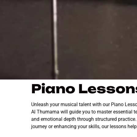
Piano Lesson
Unleash your musical talent with our Piano Lesso
Al Thumama will guide you to master essential te
and emotional depth through structured practice. 
journey or enhancing your skills, our lessons hel