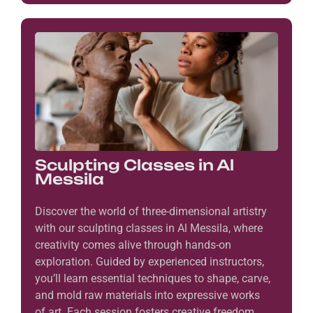
Sculpting Classes in Al
Messila
Discover the world of three-dimensional artistry
with our sculpting classes in Al Messila, where
creativity comes alive through hands-on
exploration. Guided by experienced instructors,
you’ll learn essential techniques to shape, carve,
and mold raw materials into expressive works
of art. Each session fosters creative freedom