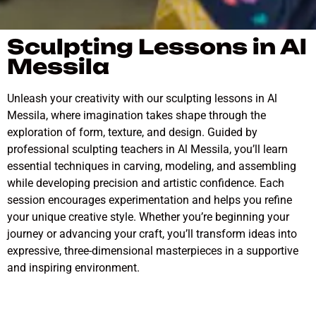
Sculpting Lessons in Al
Messila
Unleash your creativity with our sculpting lessons in Al
Messila, where imagination takes shape through the
exploration of form, texture, and design. Guided by
professional sculpting teachers in Al Messila, you’ll learn
essential techniques in carving, modeling, and assembling
while developing precision and artistic confidence. Each
session encourages experimentation and helps you refine
your unique creative style. Whether you’re beginning your
journey or advancing your craft, you’ll transform ideas into
expressive, three-dimensional masterpieces in a supportive
and inspiring environment.