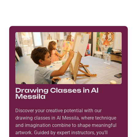
Drawing Classes in Al
Messila
Discover your creative potential with our
drawing classes in Al Messila, where technique
and imagination combine to shape meaningful
artwork. Guided by expert instructors, you’ll