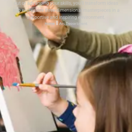
out or advancing your skills, you’ll transform ideas
into expressive three-dimensional masterpieces in a
supportive and inspiring environment.
Home
Art Department