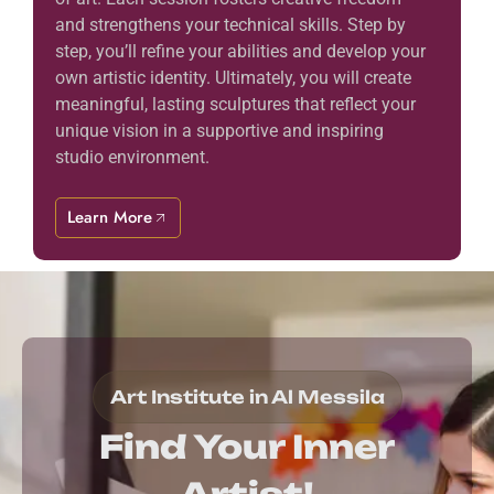
and strengthens your technical skills. Step by
step, you’ll refine your abilities and develop your
own artistic identity. Ultimately, you will create
meaningful, lasting sculptures that reflect your
unique vision in a supportive and inspiring
studio environment.
Learn More
Art Institute in Al Messila
Find Your Inner
Artist!