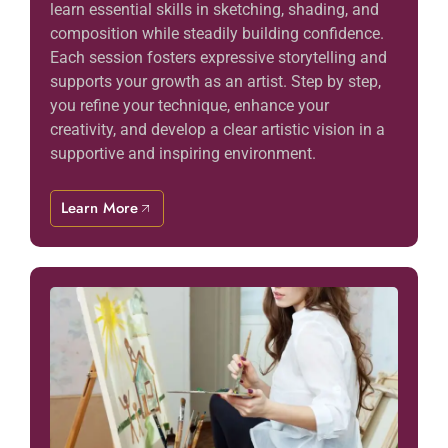
learn essential skills in sketching, shading, and
composition while steadily building confidence.
Each session fosters expressive storytelling and
supports your growth as an artist. Step by step,
you refine your technique, enhance your
creativity, and develop a clear artistic vision in a
supportive and inspiring environment.
Learn More