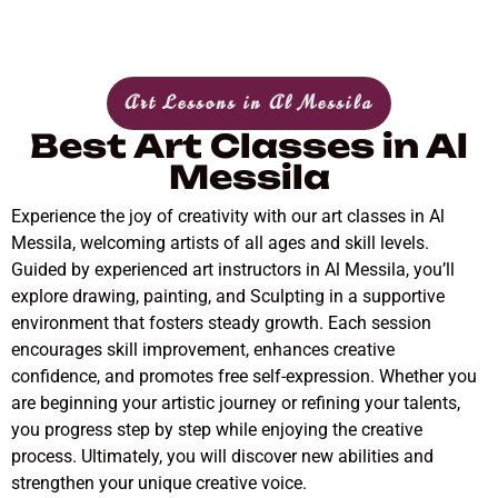
Art Lessons in Al Messila
Best Art Classes in Al
Messila
Experience the joy of creativity with our art classes in Al
Messila, welcoming artists of all ages and skill levels.
Guided by experienced art instructors in Al Messila, you’ll
explore drawing, painting, and Sculpting in a supportive
environment that fosters steady growth. Each session
encourages skill improvement, enhances creative
confidence, and promotes free self-expression. Whether you
are beginning your artistic journey or refining your talents,
you progress step by step while enjoying the creative
process. Ultimately, you will discover new abilities and
strengthen your unique creative voice.