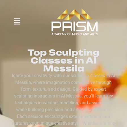
Top Sculpting
Classes in Al
Messila
Ignite your creativity with our sculpting classes in Al
Messila, where imagination comes alive through
form, texture, and design. Guided by expert
sculpting instructors in Al Messila, you’ll learn key
techniques in carving, modeling, and assembling
while building precision and artistic confidence.
Each session encourages experimentation and
nurtures your unique creative style. Whether starting