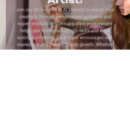
Join our art institute in Al Messila to unlock your
creativity through personalized guidance and
expert instruction. Our supportive environment
helps you strengthen artistic skills and build
lasting confidence. Each class encourages self-
expression and fosters steady growth. Whether
you are starting your journey or refining your
craft, we guide you at every step. Ultimately, you
will develop your unique creative voice and
achieve your artistic goals in our inspiring
studios.
REGISTER NOW