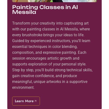
Painting Classes in Al
Messila
Transform your creativity into captivating art
with our painting classes in Al Messila, where
every brushstroke brings your ideas to life.
Guided by experienced instructors, you’ll learn
essential techniques in color blending,
composition, and expressive painting. Each
session encourages artistic growth and
supports exploration of your personal style.
Step by step, you’ll build strong technical skills,
gain creative confidence, and produce
meaningful, unique artworks in a supportive
environment.
Learn More