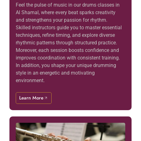
Feel the pulse of music in our drums classes in
Al Shamal, where every beat sparks creativity
and strengthens your passion for rhythm.
Skilled instructors guide you to master essential
techniques, refine timing, and explore diverse
rhythmic patterns through structured practice.
Moreover, each session boosts confidence and
improves coordination with consistent training.
In addition, you shape your unique drumming
style in an energetic and motivating
environment.
Learn More