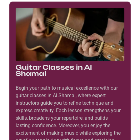
Guitar Classes in Al
Shamal
Begin your path to musical excellence with our
guitar classes in Al Shamal, where expert
instructors guide you to refine technique and
express creativity. Each lesson strengthens your
skills, broadens your repertoire, and builds
lasting confidence. Moreover, you enjoy the
excitement of making music while exploring the