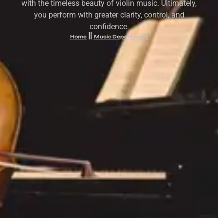
with the timeless beauty of violin music. Ultimately,
you perform with greater clarity, control, and
confidence.
Home
Music Department