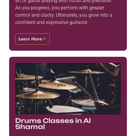
art of guitar playing with focus and precision.
As you progress, you perform with greater
control and clarity. Ultimately, you grow into a
confident and expressive guitarist.
Learn More
Drums Classes in Al
Shamal