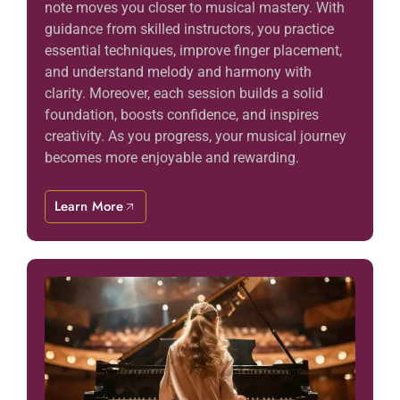
note moves you closer to musical mastery. With
guidance from skilled instructors, you practice
essential techniques, improve finger placement,
and understand melody and harmony with
clarity. Moreover, each session builds a solid
foundation, boosts confidence, and inspires
creativity. As you progress, your musical journey
becomes more enjoyable and rewarding.
Learn More