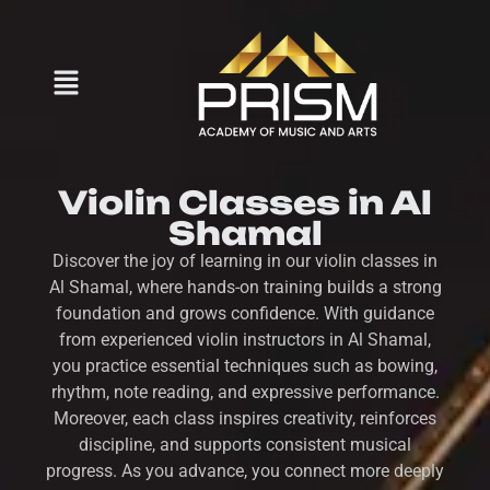
Violin Classes in Al
Shamal
Discover the joy of learning in our violin classes in
Al Shamal, where hands-on training builds a strong
foundation and grows confidence. With guidance
from experienced violin instructors in Al Shamal,
you practice essential techniques such as bowing,
rhythm, note reading, and expressive performance.
Moreover, each class inspires creativity, reinforces
discipline, and supports consistent musical
progress. As you advance, you connect more deeply