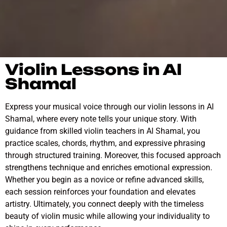
Violin Lessons in Al
Shamal
Express your musical voice through our violin lessons in Al
Shamal, where every note tells your unique story. With
guidance from skilled violin teachers in Al Shamal, you
practice scales, chords, rhythm, and expressive phrasing
through structured training. Moreover, this focused approach
strengthens technique and enriches emotional expression.
Whether you begin as a novice or refine advanced skills,
each session reinforces your foundation and elevates
artistry. Ultimately, you connect deeply with the timeless
beauty of violin music while allowing your individuality to