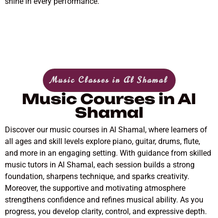
shine in every performance.
Music Classes in Al Shamal
Music Courses in Al
Shamal
Discover our music courses in Al Shamal, where learners of
all ages and skill levels explore piano, guitar, drums, flute,
and more in an engaging setting. With guidance from skilled
music tutors in Al Shamal, each session builds a strong
foundation, sharpens technique, and sparks creativity.
Moreover, the supportive and motivating atmosphere
strengthens confidence and refines musical ability. As you
progress, you develop clarity, control, and expressive depth.