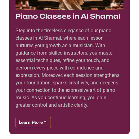
Piano Classes in Al Shamal
Step into the timeless elegance of our piano
classes in Al Shamal, where each lesson
nurtures your growth as a musician. With
guidance from skilled instructors, you master
essential techniques, refine your touch, and
perform every piece with confidence and
expression. Moreover, each session strengthens
your foundation, sparks creativity, and deepens
your connection to the expressive art of piano
music. As you continue learning, you gain
greater control and artistic clarity.
Learn More