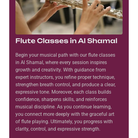
Flute Classes in Al Shamal
Begin your musical path with our flute classes
in Al Shamal, where every session inspires
growth and creativity. With guidance from
expert instructors, you refine proper technique,
strengthen breath control, and produce a clear,
expressive tone. Moreover, each class builds
confidence, sharpens skills, and reinforces
musical discipline. As you continue learning,
you connect more deeply with the graceful art
of flute playing. Ultimately, you progress with
clarity, control, and expressive strength.