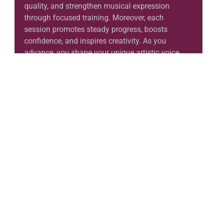
quality, and strengthen musical expression
through focused training. Moreover, each
session promotes steady progress, boosts
confidence, and inspires creativity. As you
advance, you shape your unique artistic voice
while exploring the timeless beauty of violin
music.
Learn More
Music Institute in Al Shamal
Discover Your