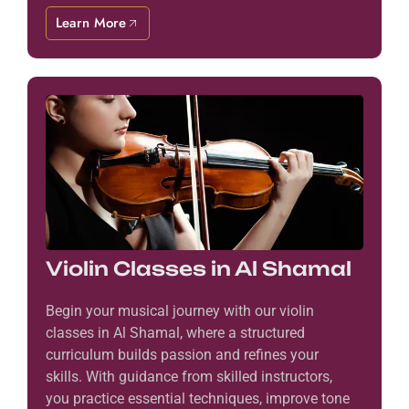
Learn More
Violin Classes in Al Shamal
Begin your musical journey with our violin
classes in Al Shamal, where a structured
curriculum builds passion and refines your
skills. With guidance from skilled instructors,
you practice essential techniques, improve tone