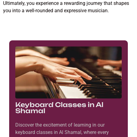
Ultimately, you experience a rewarding journey that shapes
you into a well-rounded and expressive musician.
Keyboard Classes in Al
Shamal
Discover the excitement of learning in our
keyboard classes in Al Shamal, where every