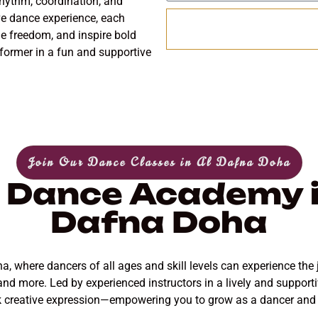
hythm, coordination, and
have dance experience, each
e freedom, and inspire bold
ormer in a fun and supportive
Join Our Dance Classes in Al Dafna Doha
 Dance Academy i
Dafna Doha
 where dancers of all ages and skill levels can experience the 
 and more. Led by experienced instructors in a lively and support
k creative expression—empowering you to grow as a dancer and en