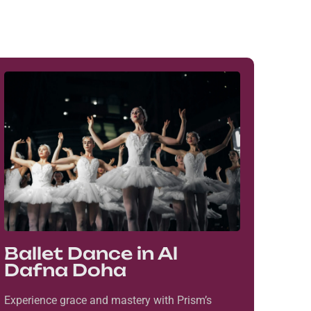
Ballet Dance in Al
Dafna Doha
Experience grace and mastery with Prism’s