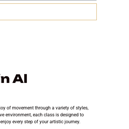
Send
n Al
joy of movement through a variety of styles,
ive environment, each class is designed to
joy every step of your artistic journey.