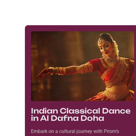
Indian Classical Dance
in Al Dafna Doha
Embark on a cultural journey with Prism’s