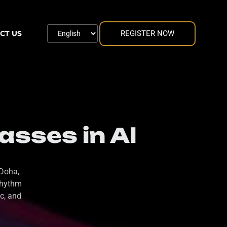
REGISTER NOW
CT US
asses in Al
 Doha,
rhythm
c, and