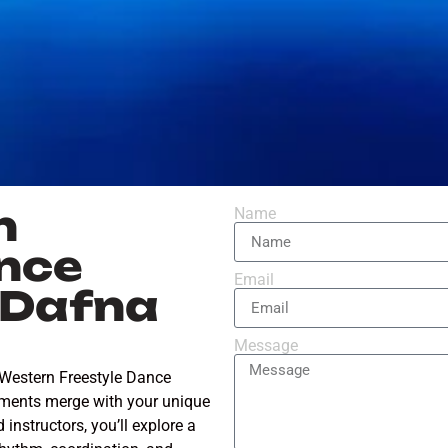
n
Name
nce
Email
l Dafna
Message
 Western Freestyle Dance
ements merge with your unique
instructors, you’ll explore a