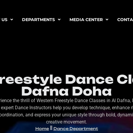
 US
DEPARTMENTS
MEDIA CENTER
CONTA
eestyle Dance Cl
Dafna Doha
ience the thrill of Western Freestyle Dance Classes in Al Dafna,
 expert Dance Instructors help you develop technique, enhance 
oordination, and express your unique style through bold, dynami
creative movement.
Home
Dance Department