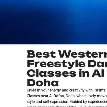
Best Wester
Freestyle Da
Classes in A
Doha
Unleash your energy and creativity with Prism’s
Classes near Al Dafna, Doha, where lively mov
style and self-expression. Guided by experienced 