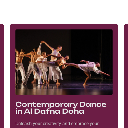
Contemporary Dance
in Al Dafna Doha
Unleash your creativity and embrace your