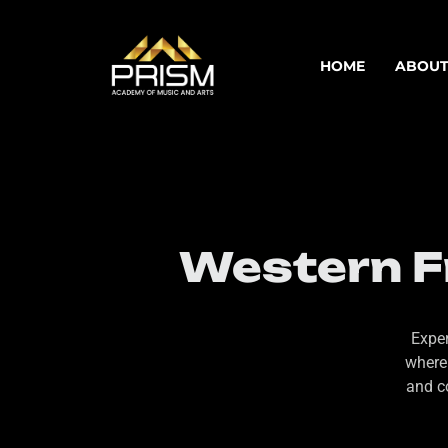
HOME
ABOUT
Western Fr
Exper
where
and c