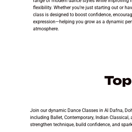
range of modern dance styles while improving r
flexibility. Whether you’re just starting out or 
class is designed to boost confidence, encourag
expression—helping you grow as a dynamic perf
atmosphere.
Top
Join our dynamic Dance Classes in Al Dafna, Doha,
including Ballet, Contemporary, Indian Classical,
strengthen technique, build confidence, and spar